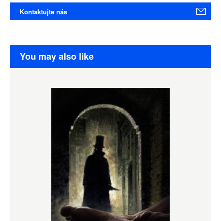
Kontaktujte nás
You may also like