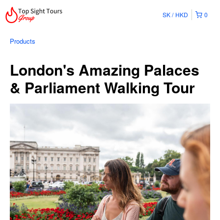
SK
HKD
0
Products
London's Amazing Palaces
& Parliament Walking Tour