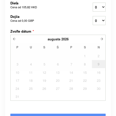
Dieťa
Cena od
105,82 HKD
Dojča
Cena od
0,00 GBP
Zvoľte dátum
*
augusta
2026
P
U
S
Š
P
S
N
1
2
3
4
5
6
7
8
9
10
11
12
13
14
15
16
17
18
19
20
21
22
23
24
25
26
27
28
29
30
31