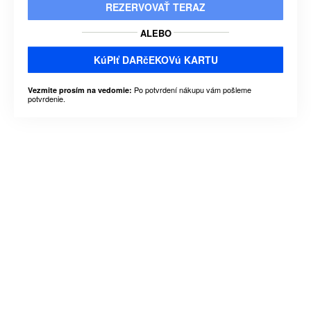
REZERVOVAŤ TERAZ
ALEBO
KúPIť DARčEKOVú KARTU
Po potvrdení nákupu vám pošleme
Vezmite prosím na vedomie:
potvrdenie.