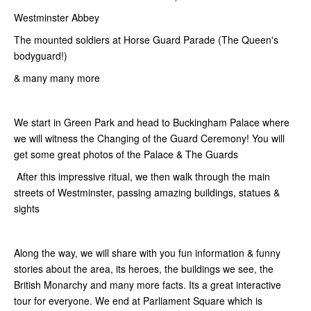
Westminster Abbey
The mounted soldiers at Horse Guard Parade (The Queen's
bodyguard!)
& many many more
We start in Green Park and head to Buckingham Palace where
we will witness the Changing of the Guard Ceremony! You will
get some great photos of the Palace & The Guards
After this impressive ritual, we then walk through the main
streets of Westminster, passing amazing buildings, statues &
sights
Along the way, we will share with you fun information & funny
stories about the area, its heroes, the buildings we see, the
British Monarchy and many more facts. Its a great interactive
tour for everyone. We end at Parliament Square which is