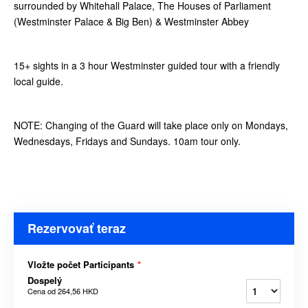
surrounded by Whitehall Palace, The Houses of Parliament
(Westminster Palace & Big Ben) & Westminster Abbey
15+ sights in a 3 hour Westminster guided tour with a friendly
local guide.
NOTE: Changing of the Guard will take place only on Mondays,
Wednesdays, Fridays and Sundays. 10am tour only.
Rezervovať teraz
Vložte počet Participants
*
Dospelý
Cena od
264,56 HKD