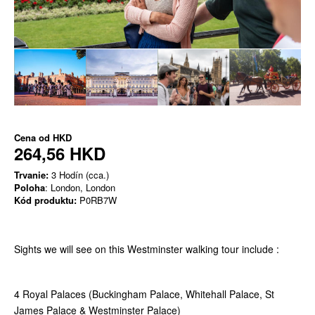
Cena od
HKD
264,56 HKD
Trvanie:
3 Hodín (cca.)
Poloha
: London, London
Kód produktu:
P0RB7W
Sights we will see on this Westminster walking tour include :
4 Royal Palaces (Buckingham Palace, Whitehall Palace, St
James Palace & Westminster Palace)