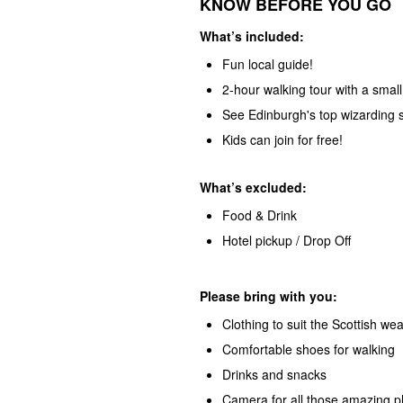
KNOW BEFORE YOU GO
What’s
included:
Fun local guide!
2-hour walking tour with a smal
See Edinburgh's top wizarding s
Kids can join for free!
What’s excluded:
Food & Drink
Hotel pickup / Drop Off
Please bring with you:
Clothing to suit the Scottish we
Comfortable shoes for walking
Drinks and snacks
Camera for all those amazing p