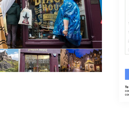
Te
co
co