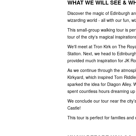
WHAT WE WILL SEE & W
Discover the magic of Edinburgh and
wizarding world - all with our fun, 
This small-group walking tour is pe
tour of the city's magical inspiration
We'll meet at Tron Kirk on The Royal 
Station. Next, we head to Edinburg
provided much inspiration for JK Ro
As we continue through the atmosphe
Kirkyard, which inspired Tom Riddle'
sparked the idea for Diagon Alley. 
spent countless hours dreaming up
We conclude our tour near the city
Castle!
This tour is perfect for families and