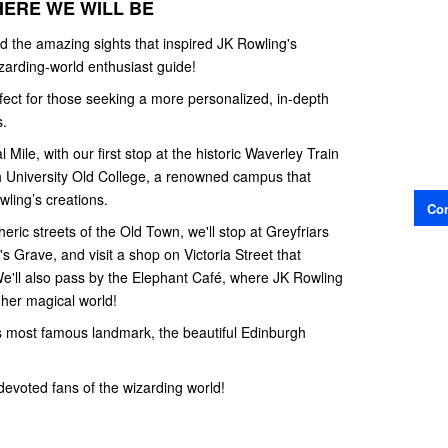
HERE WE WILL BE
 the amazing sights that inspired JK Rowling's
wizarding-world enthusiast guide!
rfect for those seeking a more personalized, in-depth
s.
Mile, with our first stop at the historic Waverley Train
h University Old College, a renowned campus that
wling’s creations.
Con
ric streets of the Old Town, we'll stop at Greyfriars
s Grave, and visit a shop on Victoria Street that
We'll also pass by the Elephant Café, where JK Rowling
 her magical world!
’s most famous landmark, the beautiful Edinburgh
 devoted fans of the wizarding world!