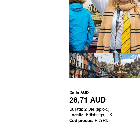
De la
AUD
28,71 AUD
Durata:
2 Ore (aprox.)
Locatie
: Edinburgh, UK
Cod produs:
PDYRDE