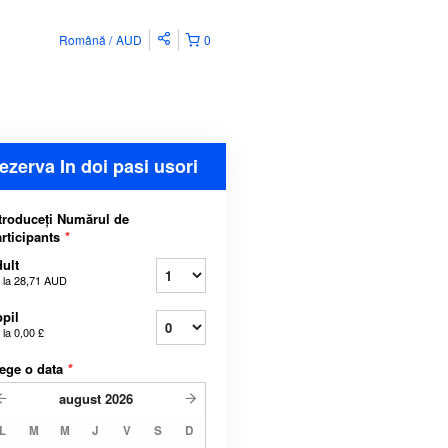
Română
AUD
0
ezerva In doi pasi usori
troduceți Numărul de
rticipants
*
ult
 la
28,71 AUD
pil
 la
0,00 £
ege o data
*
august
2026
L
M
M
J
V
S
D