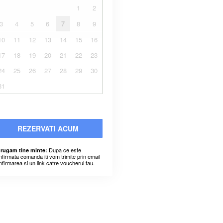
1
2
3
4
5
6
7
8
9
10
11
12
13
14
15
16
17
18
19
20
21
22
23
24
25
26
27
28
29
30
31
REZERVATI ACUM
Dupa ce este
 rugam tine minte:
nfirmata comanda iti vom trimite prin email
nfirmarea si un link catre voucherul tau.