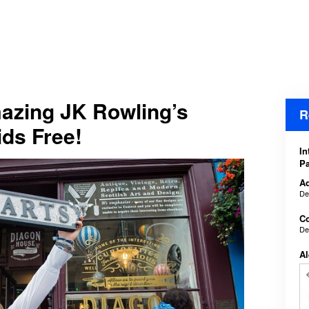
azing JK Rowling’s
R
ids Free!
In
Pa
Ad
De
Co
De
Al