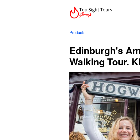
Products
Edinburgh's Am
Walking Tour. K