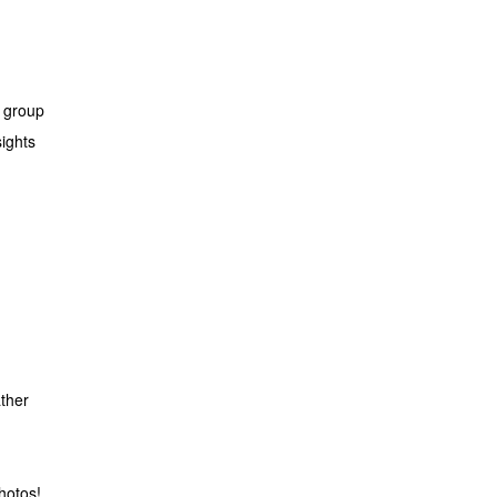
l group
ights
ather
hotos!