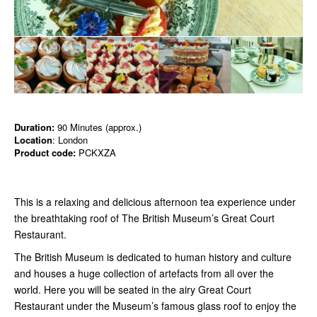
Duration:
90 Minutes (approx.)
Location
: London
Product code:
PCKXZA
This is a relaxing and delicious afternoon tea experience under
the breathtaking roof of The British Museum’s Great Court
Restaurant.
The British Museum is dedicated to human history and culture
and houses a huge collection of artefacts from all over the
world. Here you will be seated in the airy Great Court
Restaurant under the Museum’s famous glass roof to enjoy the