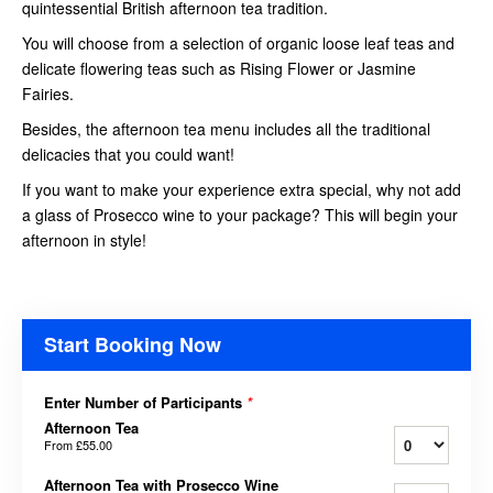
quintessential British afternoon tea tradition.
You will choose from a selection of organic loose leaf teas and
delicate flowering teas such as Rising Flower or Jasmine
Fairies.
Besides, the afternoon tea menu includes all the traditional
delicacies that you could want!
If you want to make your experience extra special, why not add
a glass of Prosecco wine to your package? This will begin your
afternoon in style!
Start Booking Now
Enter Number of Participants
*
Afternoon Tea
From
£55.00
Afternoon Tea with Prosecco Wine