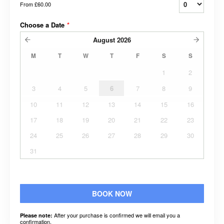
From
£60.00
Choose a Date
*
August
2026
M
T
W
T
F
S
S
1
2
3
4
5
6
7
8
9
10
11
12
13
14
15
16
17
18
19
20
21
22
23
24
25
26
27
28
29
30
31
BOOK NOW
After your purchase is confirmed we will email you a
Please note:
confirmation.