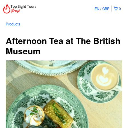
EN
GBP
0
Products
Afternoon Tea at The British
Museum