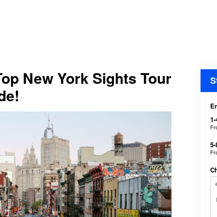
Top New York Sights Tour
S
de!
En
1-
F
5-
F
C