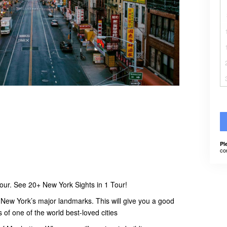
Pl
co
our. See 20+ New York Sights in 1 Tour!
f New York’s major landmarks. This will give you a good
s of one of the world best-loved cities