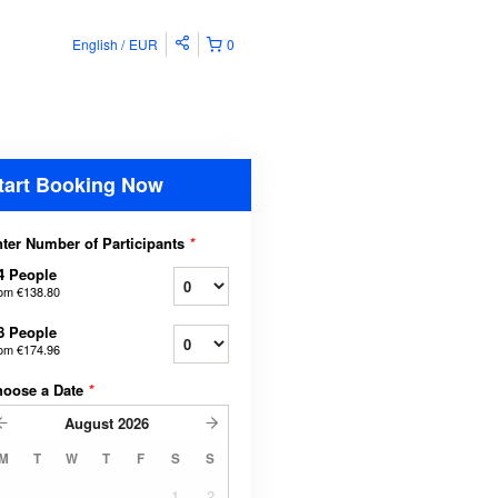
English
EUR
0
tart Booking Now
ter Number of Participants
*
4 People
rom
€138.80
8 People
rom
€174.96
hoose a Date
*
August
2026
M
T
W
T
F
S
S
1
2