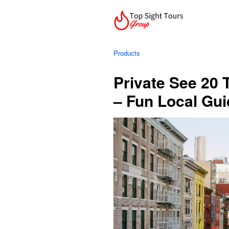
Products
Private See 20 
– Fun Local Gui