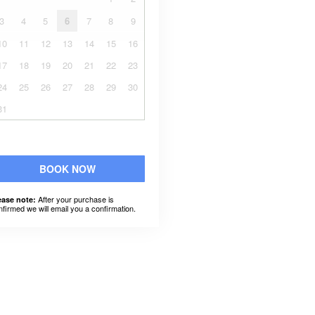
3
4
5
6
7
8
9
10
11
12
13
14
15
16
17
18
19
20
21
22
23
24
25
26
27
28
29
30
31
BOOK NOW
After your purchase is
ease note:
nfirmed we will email you a confirmation.