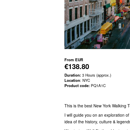
From
EUR
€138.80
Duration:
3 Hours (approx.)
Location
: NYC
Product code:
PQ1A1C
This is the best New York Walking T
I will guide you on an exploration o
idea of the history, culture & legend