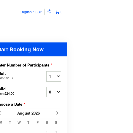
English
GBP
0
tart Booking Now
ter Number of Participants
*
ult
rom
£51.00
ild
rom
£24.00
hoose a Date
*
August
2026
M
T
W
T
F
S
S
1
2