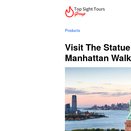
Products
Visit The Statue
Manhattan Walk