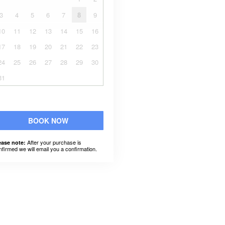
3
4
5
6
7
8
9
10
11
12
13
14
15
16
17
18
19
20
21
22
23
24
25
26
27
28
29
30
31
BOOK NOW
After your purchase is
ease note:
nfirmed we will email you a confirmation.