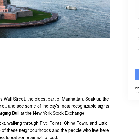
Pl
co
 Wall Street, the oldest part of Manhattan. Soak up the
rict, and see some of the city’s most recognizable sights
rging Bull at the New York Stock Exchange
xt, walking through Five Points, China Town, and Little
ure of these neighbourhoods and the people who live here
aces to eat some amazing food.