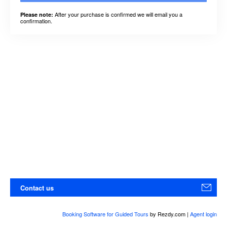
After your purchase is confirmed we will email you a
Please note:
confirmation.
Contact us
Booking Software for Guided Tours
by Rezdy.com |
Agent login