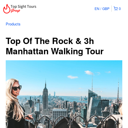
EN
GBP
0
Products
Top Of The Rock & 3h
Manhattan Walking Tour