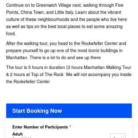
Continue on to Greenwich Village next, walking through Five
Points, China Town, and Little Italy. Learn about the vibrant
culture of these neighbourhoods and the people who live here
as well as tips on the best local places to eat some amazing
food.
After the walking tour, you head to the Rockefeller Center and
prepare yourself to go up one of the most iconic buildings in
Manhattan. There is a lot to do and see up there
The tour is 5 hours in duration (3 hours Manhattan Walking Tour
& 2 hours at Top of The Rock We will not accompany you inside
the Rockefeller Center
Start Booking Now
Enter Number of Participants
*
Adult