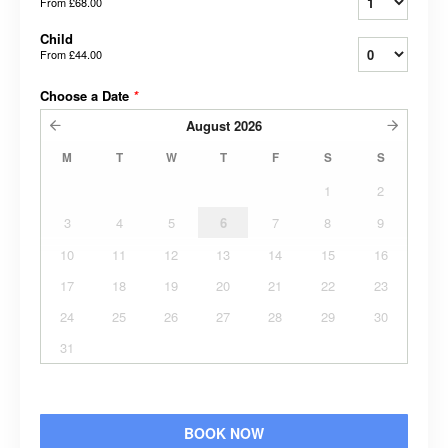
From
£68.00
Child
From
£44.00
Choose a Date
*
August
2026
M
T
W
T
F
S
S
1
2
3
4
5
6
7
8
9
10
11
12
13
14
15
16
17
18
19
20
21
22
23
24
25
26
27
28
29
30
31
BOOK NOW