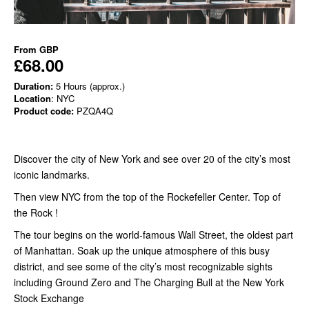
From
GBP
£68.00
Duration:
5 Hours (approx.)
Location
: NYC
Product code:
PZQA4Q
Discover the city of New York and see over 20 of the city’s most
iconic landmarks.
Then view NYC from the top of the Rockefeller Center. Top of
the Rock !
The tour begins on the world-famous Wall Street, the oldest part
of Manhattan. Soak up the unique atmosphere of this busy
district, and see some of the city’s most recognizable sights
including Ground Zero and The Charging Bull at the New York
Stock Exchange