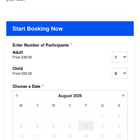
Start Booking Now
Enter Number of Participants
*
Adult
From
£35.00
Child
From
£22.00
Choose a Date
*
August
2026
M
T
W
T
F
S
S
1
2
3
4
5
6
7
8
9
10
11
12
13
14
15
16