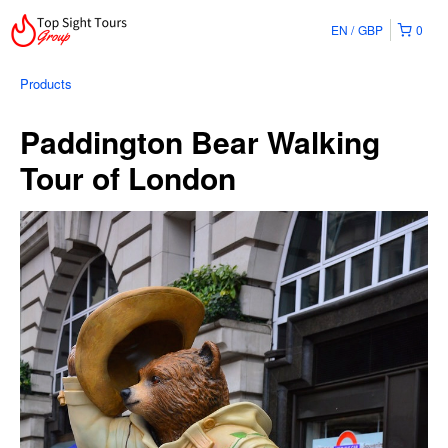
EN
GBP
0
Products
Paddington Bear Walking
Tour of London