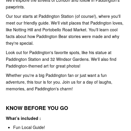
We'll explore the streets of London and follow in Paddington's
pawprints.
Our tour starts at Paddington Station (of course!), where you'll
meet our friendly guide. We'll visit places that Paddington loves,
like Notting Hill and Portobello Road Market. You'll learn cool
facts about how Paddington Bear stories were made and why
they're special.
Look out for Paddington's favorite spots, like his statue at
Paddington Station and 32 Windsor Gardens. We'll also find
Paddington-themed art for great photos!
Whether you're a big Paddington fan or just want a fun
adventure, this tour is for you. Join us for a day of laughs,
memories, and Paddington's charm!
KNOW BEFORE YOU GO
What’s included :
Fun Local Guide!