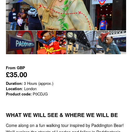
From
GBP
£35.00
Duration:
3 Hours (approx.)
Location
: London
Product code:
P0CDJG
WHAT WE WILL SEE & WHERE WE WILL BE
Come along on a fun walking tour inspired by Paddington Bear!