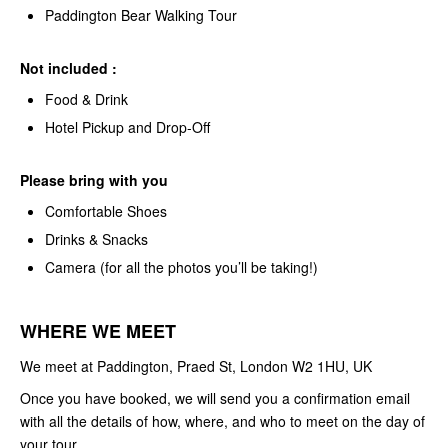
Paddington Bear Walking Tour
Not included :
Food & Drink
Hotel Pickup and Drop-Off
Please bring with you
Comfortable Shoes
Drinks & Snacks
Camera (for all the photos you’ll be taking!)
WHERE WE MEET
We meet at Paddington, Praed St, London W2 1HU, UK
Once you have booked, we will send you a confirmation email
with all the details of how, where, and who to meet on the day of
your tour.