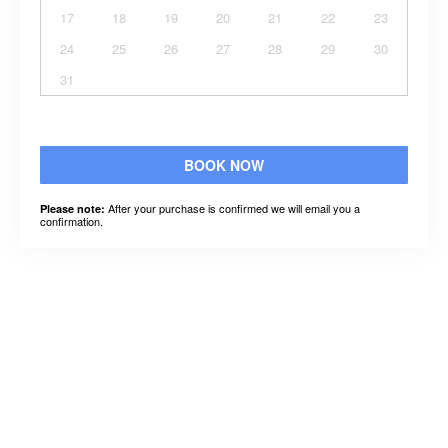
17
18
19
20
21
22
23
24
25
26
27
28
29
30
31
BOOK NOW
After your purchase is confirmed we will email you a
Please note:
confirmation.