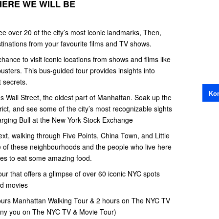
HERE WE WILL BE
ee over 20 of the city’s most iconic landmarks, Then,
tinations from your favourite films and TV shows.
ance to visit iconic locations from shows and films like
sters. This bus-guided tour provides insights into
t secrets.
Kon
 Wall Street, the oldest part of Manhattan. Soak up the
rict, and see some of the city’s most recognizable sights
rging Bull at the New York Stock Exchange
xt, walking through Five Points, China Town, and Little
ure of these neighbourhoods and the people who live here
aces to eat some amazing food.
tour that offers a glimpse of over 60 iconic NYC spots
nd movies
 hours Manhattan Walking Tour & 2 hours on The NYC TV
any you on The NYC TV & Movie Tour)