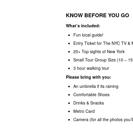
KNOW BEFORE YOU GO
What’s included:
Fun local guide!
Entry Ticket for The NYC TV & 
20+ Top sights of New York
Small Tour Group Size (10 – 15
3 hour walking tour
Please bring with you:
An umbrella if its raining
Comfortable Shoes
Drinks & Snacks
Metro Card
Camera (for all the photos you’ll