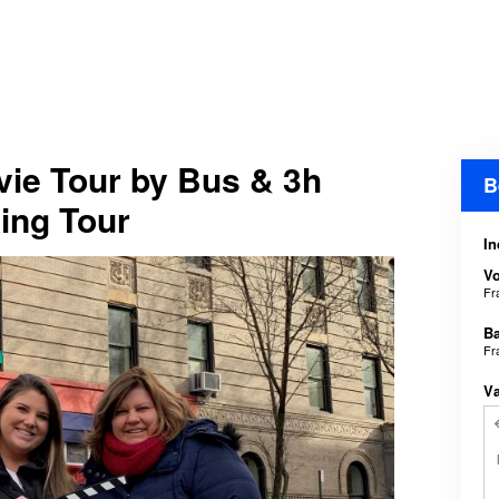
ie Tour by Bus & 3h
B
ing Tour
In
V
Fr
B
Fr
V