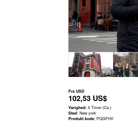
Fra
USD
102,53 US$
Varighed:
5 Timer (Ca.)
Sted
: New york
Produkt kode:
PQGFHV