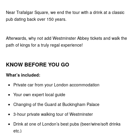
Near Trafalgar Square, we end the tour with a drink at a classic
pub dating back over 150 years.
Afterwards, why not add Westminster Abbey tickets and walk the
path of kings for a truly regal experience!
KNOW BEFORE YOU GO
What’s included:
Private car from your London accommodation
Your own expert local guide
Changing of the Guard at Buckingham Palace
3-hour private walking tour of Westminster
Drink at one of London’s best pubs (beer/wine/soft drinks
etc.)