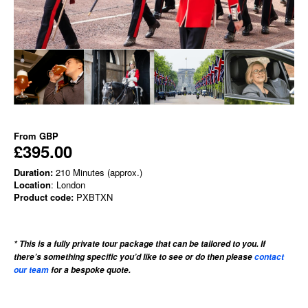
From
GBP
£395.00
Duration:
210 Minutes (approx.)
Location
: London
Product code:
PXBTXN
* This is a fully private tour package that can be tailored to you. If
there’s something specific you’d like to see or do then please
contact
our team
for a bespoke quote.