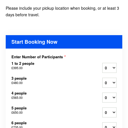
Please include your pickup location when booking, or at least 3
days before travel.
Start Booking Now
Enter Number of Participants
*
1 to 2 people
£395.00
3 people
£480.00
4 people
£565.00
5 people
£650.00
6 people
£735.00