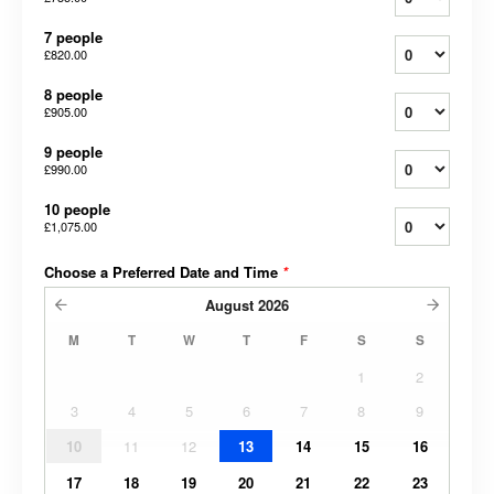
7 people
£820.00
8 people
£905.00
9 people
£990.00
10 people
£1,075.00
Choose a Preferred Date and Time
*
August
2026
M
T
W
T
F
S
S
1
2
3
4
5
6
7
8
9
10
11
12
13
14
15
16
17
18
19
20
21
22
23