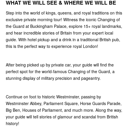
WHAT WE WILL SEE & WHERE WE WILL BE
Step into the world of kings, queens, and royal traditions on this
exclusive private morning tour! Witness the iconic Changing of
the Guard at Buckingham Palace, explore 15+ royal landmarks,
and hear incredible stories of Britain from your expert local
guide. With hotel pickup and a drink in a traditional British pub,
this is the perfect way to experience royal London!
After being picked up by private car, your guide will find the
perfect spot for the world-famous Changing of the Guard, a
stunning display of military precision and pageantry.
Continue on foot to historic Westminster, passing by
Westminster Abbey, Parliament Square, Horse Guards Parade,
Big Ben, Houses of Parliament, and much more. Along the way,
your guide will tell stories of glamour and scandal from British
history!