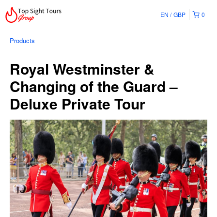
EN
GBP
0
Products
Royal Westminster &
Changing of the Guard –
Deluxe Private Tour