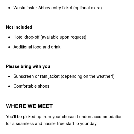
Westminster Abbey entry ticket (optional extra)
Not included
Hotel drop-off (available upon request)
Additional food and drink
Please bring with you
Sunscreen or rain jacket (depending on the weather!)
Comfortable shoes
WHERE WE MEET
You’ll be picked up from your chosen London accommodation
for a seamless and hassle-free start to your day.