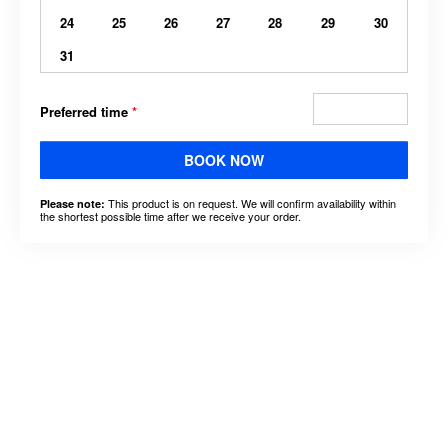
24
25
26
27
28
29
30
31
Preferred time
*
BOOK NOW
This product is on request. We will confirm availability within
Please note:
the shortest possible time after we receive your order.