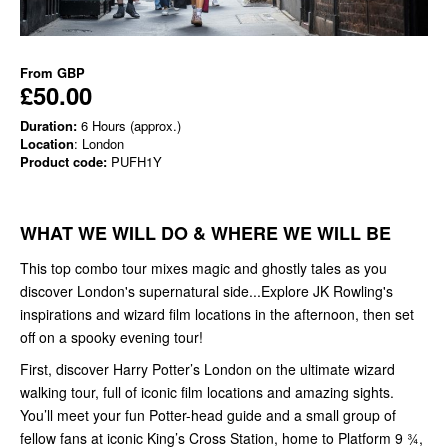
From
GBP
£50.00
Duration:
6 Hours (approx.)
Location
: London
Product code:
PUFH1Y
WHAT WE WILL DO & WHERE WE WILL BE
This top combo tour mixes magic and ghostly tales as you
discover London's supernatural side...Explore JK Rowling's
inspirations and wizard film locations in the afternoon, then set
off on a spooky evening tour!
First, discover Harry Potter’s London on the ultimate wizard
walking tour, full of iconic film locations and amazing sights.
You’ll meet your fun Potter-head guide and a small group of
fellow fans at iconic King’s Cross Station, home to Platform 9 ¾,