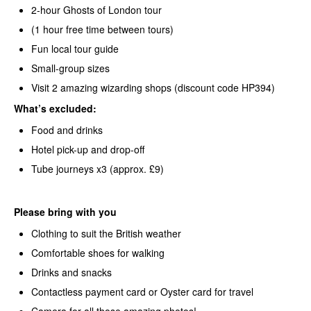
2-hour Ghosts of London tour
(1 hour free time between tours)
Fun local tour guide
Small-group sizes
Visit 2 amazing wizarding shops (discount code HP394)
What’s
excluded:
Food and drinks
Hotel pick-up and drop-off
Tube journeys x3 (approx. £9)
Please bring with you
Clothing to suit the British weather
Comfortable shoes for walking
Drinks and snacks
Contactless payment card or Oyster card for travel
Camera for all those amazing photos!