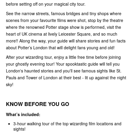
before setting off on your magical city tour.
See the narrow streets, famous bridges and tiny shops where
scenes from your favourite films were shot, stop by the theatre
where the renowned Potter stage show is performed, visit the
heart of UK cinema at lively Leicester Square, and so much
more!! Along the way, your guide will share stories and fun facts
about Potter’s London that will delight fans young and old!
After your wizarding tour, enjoy a little free time before joining
your ghostly evening tour! Your spooktastic guide will tell you
London's haunted stories and you'll see famous sights like St.
Pauls and Tower of London at their best - lit up against the night
sky!
KNOW BEFORE YOU GO
What’s included:
3-hour walking tour of the top wizarding film locations and
sights!