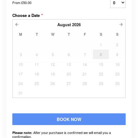
From
£50.00
Choose a Date
*
August
2026
M
T
W
T
F
S
S
1
2
3
4
5
6
7
8
9
10
11
12
13
14
15
16
17
18
19
20
21
22
23
24
25
26
27
28
29
30
31
BOOK NOW
After your purchase is confirmed we will email you a
Please note:
confirmation.