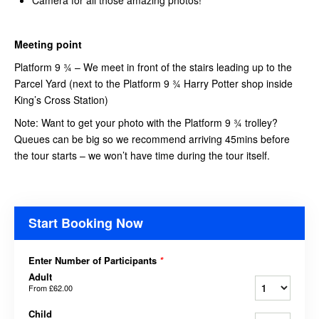
Meeting point
Platform 9 ¾ – We meet in front of the stairs leading up to the
Parcel Yard (next to the Platform 9 ¾ Harry Potter shop inside
King’s Cross Station)
Note: Want to get your photo with the Platform 9 ¾ trolley?
Queues can be big so we recommend arriving 45mins before
the tour starts – we won’t have time during the tour itself.
Start Booking Now
Enter Number of Participants
*
Adult
From
£62.00
Child