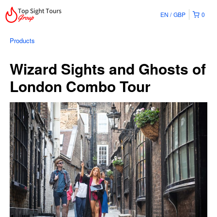
EN
GBP
0
Products
Wizard Sights and Ghosts of
London Combo Tour