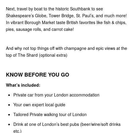
Next, travel by boat to the historic Southbank to see
Shakespeare’s Globe, Tower Bridge, St. Paul’s, and much more!
In vibrant Borough Market taste British favorites like fish & chips,
pies, sausage rolls, and carrot cake!
And why not top things off with champagne and epic views at the
top of The Shard (optional extra)
KNOW BEFORE YOU GO
What’s included:
Private car from your London accommodation
Your own expert local guide
Tailored Private walking tour of London
Drink at one of London’s best pubs (beer/wine/soft drinks
etc.)