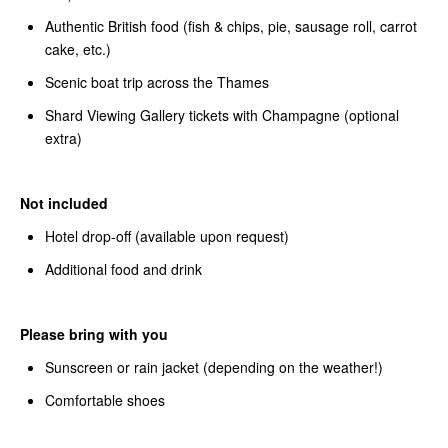
Authentic British food (fish & chips, pie, sausage roll, carrot
cake, etc.)
Scenic boat trip across the Thames
Shard Viewing Gallery tickets with Champagne (optional
extra)
Not included
Hotel drop-off (available upon request)
Additional food and drink
Please bring with you
Sunscreen or rain jacket (depending on the weather!)
Comfortable shoes