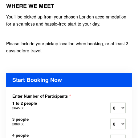
WHERE WE MEET
You’ll be picked up from your chosen London accommodation
for a seamless and hassle-free start to your day.
Please include your pickup location when booking, or at least 3
days before travel.
Start Booking Now
Enter Number of Participants
*
1 to 2 people
£645.00
3 people
£869.00
4 people