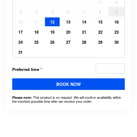
1
2
3
4
5
6
7
8
9
10
11
12
13
14
15
16
17
18
19
20
21
22
23
24
25
26
27
28
29
30
31
Preferred time
*
BOOK NOW
This product is on request. We will confirm availability within
Please note:
the shortest possible time after we receive your order.