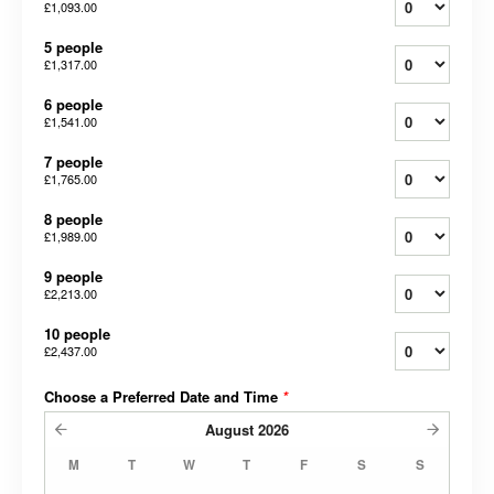
£1,093.00
5 people
£1,317.00
6 people
£1,541.00
7 people
£1,765.00
8 people
£1,989.00
9 people
£2,213.00
10 people
£2,437.00
Choose a Preferred Date and Time
*
August
2026
M
T
W
T
F
S
S