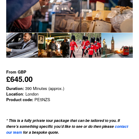
From
GBP
£645.00
Duration:
390 Minutes (approx.)
Location
: London
Product code:
PE5NZS
* This is a fully private tour package that can be tailored to you. If
there’s something specific you’d like to see or do then please
contact
our team
for a bespoke quote.