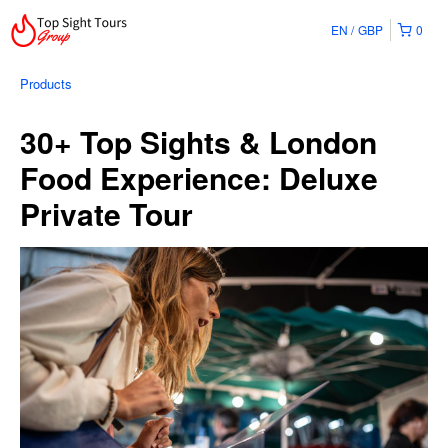
EN
GBP
0
Products
30+ Top Sights & London
Food Experience: Deluxe
Private Tour