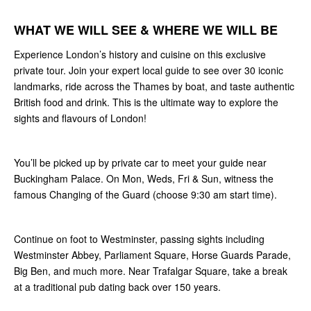
WHAT WE WILL SEE & WHERE WE WILL BE
Experience London’s history and cuisine on this exclusive
private tour. Join your expert local guide to see over 30 iconic
landmarks, ride across the Thames by boat, and taste authentic
British food and drink. This is the ultimate way to explore the
sights and flavours of London!
You’ll be picked up by private car to meet your guide near
Buckingham Palace. On Mon, Weds, Fri & Sun, witness the
famous Changing of the Guard (choose 9:30 am start time).
Continue on foot to Westminster, passing sights including
Westminster Abbey, Parliament Square, Horse Guards Parade,
Big Ben, and much more. Near Trafalgar Square, take a break
at a traditional pub dating back over 150 years.