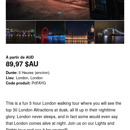
À partir de
AUD
89,97 $AU
Durée:
5 Heures (environ)
Lieu
: London, London
Code produit:
P0FAYG
This is a fun 5 hour London walking tour where you will see the
top 30 London Attractions at dusk, all lit up in their nighttime
glory. London never sleeps, and in fact some would even say
that London comes alive at night. Join us on our Lights and
Sights tour and see it for yourself!