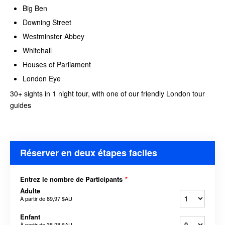
Big Ben
Downing Street
Westminster Abbey
Whitehall
Houses of Parliament
London Eye
30+ sights in 1 night tour, with one of our friendly London tour
guides
Réserver en deux étapes faciles
Entrez le nombre de Participants
*
Adulte
À partir de
89,97 $AU
Enfant
À partir de
38,28 $AU