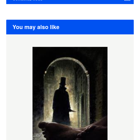
You may also like