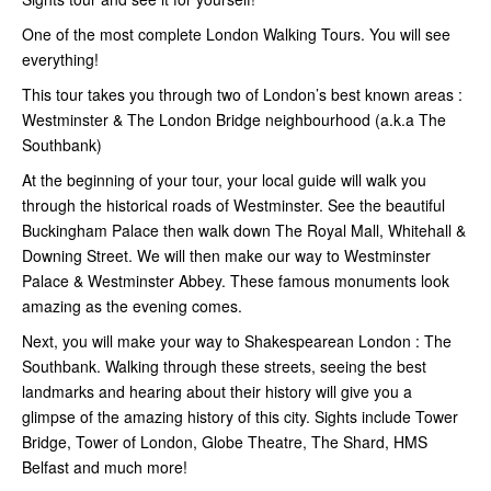
One of the most complete London Walking Tours. You will see
everything!
This tour takes you through two of London’s best known areas :
Westminster & The London Bridge neighbourhood (a.k.a The
Southbank)
At the beginning of your tour, your local guide will walk you
through the historical roads of Westminster. See the beautiful
Buckingham Palace then walk down The Royal Mall, Whitehall &
Downing Street. We will then make our way to Westminster
Palace & Westminster Abbey. These famous monuments look
amazing as the evening comes.
Next, you will make your way to Shakespearean London : The
Southbank. Walking through these streets, seeing the best
landmarks and hearing about their history will give you a
glimpse of the amazing history of this city. Sights include Tower
Bridge, Tower of London, Globe Theatre, The Shard, HMS
Belfast and much more!