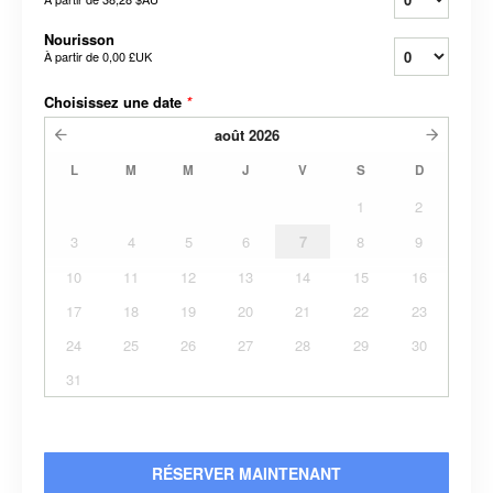
Nourisson
À partir de
0,00 £UK
Choisissez une date
*
août
2026
L
M
M
J
V
S
D
1
2
3
4
5
6
7
8
9
10
11
12
13
14
15
16
17
18
19
20
21
22
23
24
25
26
27
28
29
30
31
RÉSERVER MAINTENANT