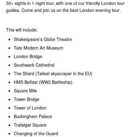
30+ sights in 1 night tour, with one of our friendly London tour
guides. Come and join us on the best London evening tour .
This will include:
Shakespeare’s Globe Theatre
Tate Modern Art Museum
London Bridge
Southwark Cathedral
The Shard (Tallest skyscraper in the EU)
HMS Belfast (WW2 Battleship)
Square Mile
Tower Bridge
Tower of London
Buckingham Palace
Trafalgar Square
Changing of the Guard