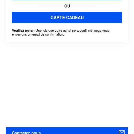
OU
CARTE CADEAU
Une fois que votre achat sera confirmé, nous vous
Veuillez noter:
enverrons un email de confirmation.
Contactez nous