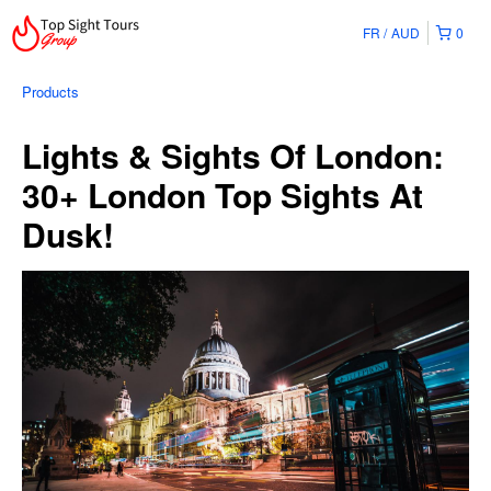
FR
AUD
0
Products
Lights & Sights Of London:
30+ London Top Sights At
Dusk!