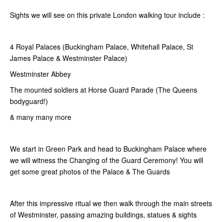
Sights we will see on this private London walking tour include :
4 Royal Palaces (Buckingham Palace, Whitehall Palace, St
James Palace & Westminster Palace)
Westminster Abbey
The mounted soldiers at Horse Guard Parade (The Queens
bodyguard!)
& many many more
We start in Green Park and head to Buckingham Palace where
we will witness the Changing of the Guard Ceremony! You will
get some great photos of the Palace & The Guards
After this impressive ritual we then walk through the main streets
of Westminster, passing amazing buildings, statues & sights