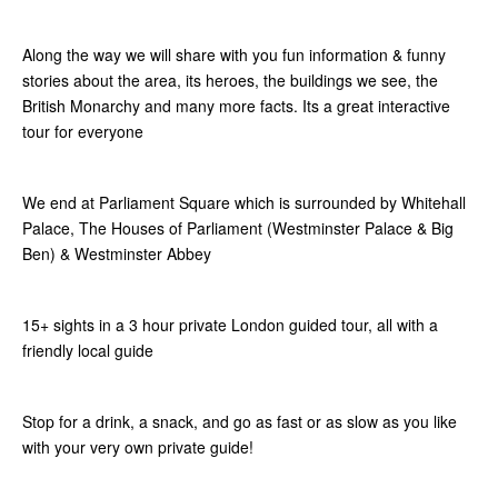
Along the way we will share with you fun information & funny
stories about the area, its heroes, the buildings we see, the
British Monarchy and many more facts. Its a great interactive
tour for everyone
We end at Parliament Square which is surrounded by Whitehall
Palace, The Houses of Parliament (Westminster Palace & Big
Ben) & Westminster Abbey
15+ sights in a 3 hour private London guided tour, all with a
friendly local guide
Stop for a drink, a snack, and go as fast or as slow as you like
with your very own private guide!