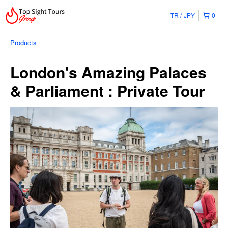
TR
JPY
0
Products
London's Amazing Palaces
& Parliament : Private Tour