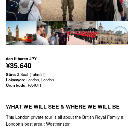
dan itibaren
JPY
¥35.640
Süre:
3 Saat (Tahmini)
Lokasyon
: London, London
Ürün kodu:
PA4UTF
WHAT WE WILL SEE & WHERE WE WILL BE
This London private tour is all about the British Royal Family &
London's best area : Westminster