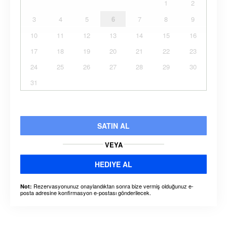
1
2
3
4
5
6
7
8
9
10
11
12
13
14
15
16
17
18
19
20
21
22
23
24
25
26
27
28
29
30
31
SATIN AL
VEYA
HEDIYE AL
Rezervasyonunuz onaylandıktan sonra bize vermiş olduğunuz e-
Not:
posta adresine konfirmasyon e-postası gönderilecek.