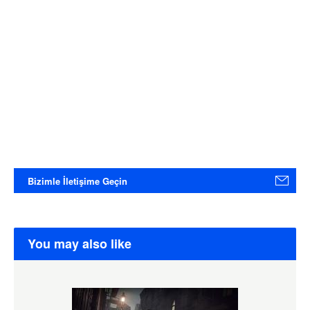
Bizimle İletişime Geçin
You may also like