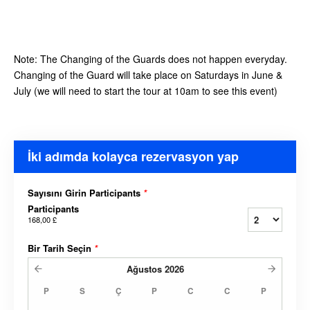
Note: The Changing of the Guards does not happen everyday.
Changing of the Guard will take place on Saturdays in June &
July (we will need to start the tour at 10am to see this event)
İki adımda kolayca rezervasyon yap
Sayısını Girin Participants
*
Participants
168,00 £
Bir Tarih Seçin
*
Ağustos
2026
P
S
Ç
P
C
C
P