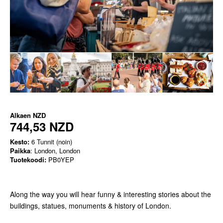
Alkaen
NZD
744,53 NZD
Kesto:
6 Tunnit (noin)
Paikka
: London, London
Tuotekoodi:
PB0YEP
Along the way you will hear funny & interesting stories about the
buildings, statues, monuments & history of London.