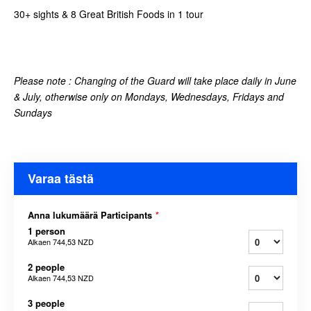
30+ sights & 8 Great British Foods in 1 tour
Please note :
Changing of the Guard will take place daily in June
& July, otherwise only on Mondays, Wednesdays, Fridays and
Sundays
Varaa tästä
Anna lukumäärä Participants
*
1 person
Alkaen
744,53 NZD
2 people
Alkaen
744,53 NZD
3 people