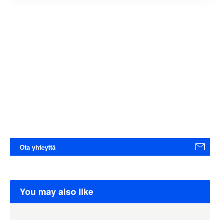
Ota yhteyttä
You may also like