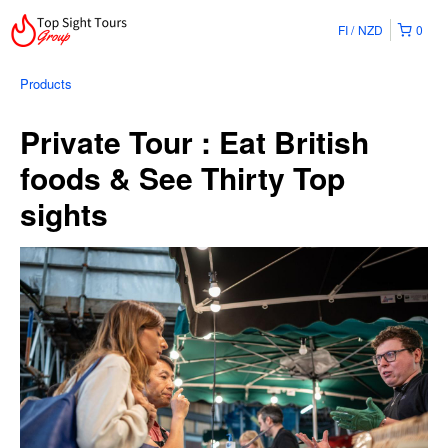
FI
NZD
0
Products
Private Tour : Eat British
foods & See Thirty Top
sights