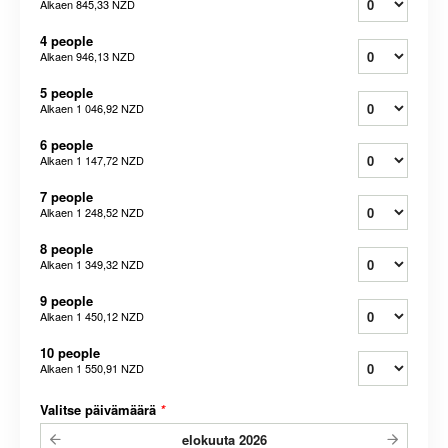
Alkaen
845,33 NZD
4 people
Alkaen
946,13 NZD
5 people
Alkaen
1 046,92 NZD
6 people
Alkaen
1 147,72 NZD
7 people
Alkaen
1 248,52 NZD
8 people
Alkaen
1 349,32 NZD
9 people
Alkaen
1 450,12 NZD
10 people
Alkaen
1 550,91 NZD
Valitse päivämäärä
*
elokuuta
2026