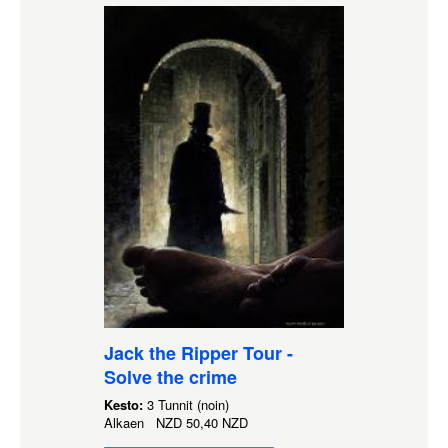
Jack the Ripper Tour -
Solve the crime
Kesto:
3 Tunnit (noin)
Alkaen
NZD
50,40 NZD