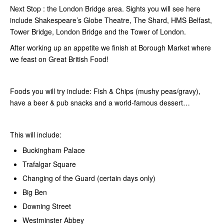
Next Stop : the London Bridge area. Sights you will see here
include Shakespeare’s Globe Theatre, The Shard, HMS Belfast,
Tower Bridge, London Bridge and the Tower of London.
After working up an appetite we finish at Borough Market where
we feast on Great British Food!
Foods you will try include: Fish & Chips (mushy peas/gravy),
have a beer & pub snacks and a world-famous dessert…
This will include:
Buckingham Palace
Trafalgar Square
Changing of the Guard (certain days only)
Big Ben
Downing Street
Westminster Abbey