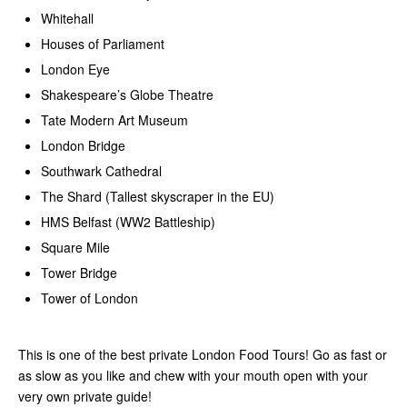
Whitehall
Houses of Parliament
London Eye
Shakespeare’s Globe Theatre
Tate Modern Art Museum
London Bridge
Southwark Cathedral
The Shard (Tallest skyscraper in the EU)
HMS Belfast (WW2 Battleship)
Square Mile
Tower Bridge
Tower of London
This is one of the best private London Food Tours! Go as fast or
as slow as you like and chew with your mouth open with your
very own private guide!