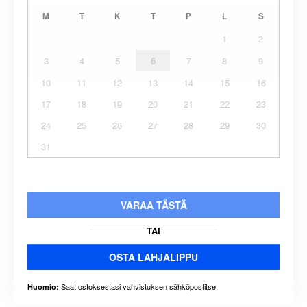
M
T
K
T
P
L
S
1
2
3
4
5
6
7
8
9
10
11
12
13
14
15
16
17
18
19
20
21
22
23
24
25
26
27
28
29
30
31
VARAA TÄSTÄ
TAI
OSTA LAHJALIPPU
Saat ostoksestasi vahvistuksen sähköpostitse.
Huomio: