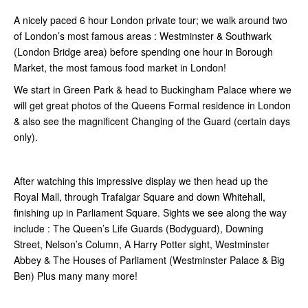
A nicely paced 6 hour London private tour; we walk around two
of London’s most famous areas : Westminster & Southwark
(London Bridge area) before spending one hour in Borough
Market, the most famous food market in London!
We start in Green Park & head to Buckingham Palace where we
will get great photos of the Queens Formal residence in London
& also see the magnificent Changing of the Guard (certain days
only).
After watching this impressive display we then head up the
Royal Mall, through Trafalgar Square and down Whitehall,
finishing up in Parliament Square. Sights we see along the way
include : The Queen’s Life Guards (Bodyguard), Downing
Street, Nelson’s Column, A Harry Potter sight, Westminster
Abbey & The Houses of Parliament (Westminster Palace & Big
Ben) Plus many many more!