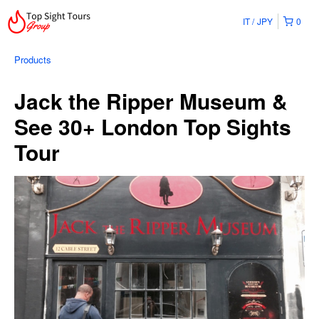
IT
JPY
0
Products
Jack the Ripper Museum &
See 30+ London Top Sights
Tour