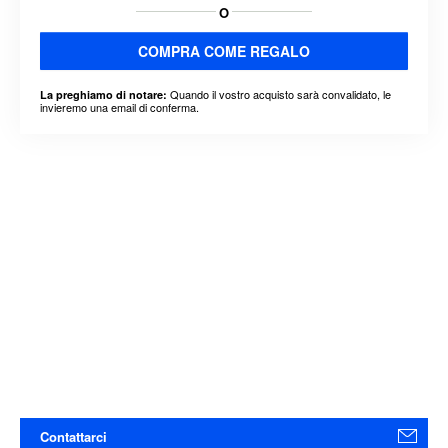
O
COMPRA COME REGALO
Quando il vostro acquisto sarà convalidato, le
La preghiamo di notare:
invieremo una email di conferma.
Contattarci