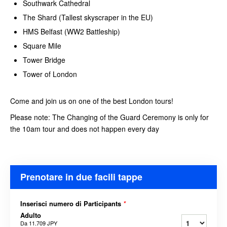
Southwark Cathedral
The Shard (Tallest skyscraper in the EU)
HMS Belfast (WW2 Battleship)
Square Mile
Tower Bridge
Tower of London
Come and join us on one of the best London tours!
Please note: The Changing of the Guard Ceremony is only for
the 10am tour and does not happen every day
Prenotare in due facili tappe
Inserisci numero di Participants
*
Adulto
Da
11.709 JPY