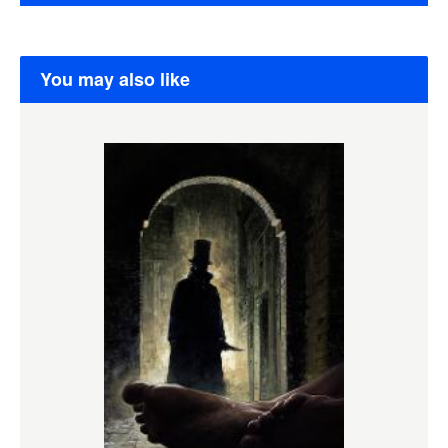
You may also like