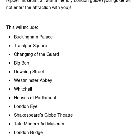
Ripper museum, all with a friendly London guide (your guide will
not enter the attraction with you)!
This will include:
Buckingham Palace
Trafalgar Square
Changing of the Guard
Big Ben
Downing Street
Westminster Abbey
Whitehall
Houses of Parliament
London Eye
Shakespeare’s Globe Theatre
Tate Modern Art Museum
London Bridge