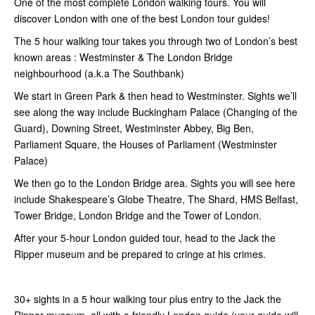
One of the most complete London walking tours. You will
discover London with one of the best London tour guides!
The 5 hour walking tour takes you through two of London’s best
known areas : Westminster & The London Bridge
neighbourhood (a.k.a The Southbank)
We start in Green Park & then head to Westminster. Sights we’ll
see along the way include Buckingham Palace (Changing of the
Guard), Downing Street, Westminster Abbey, Big Ben,
Parliament Square, the Houses of Parliament (Westminster
Palace)
We then go to the London Bridge area. Sights you will see here
include Shakespeare’s Globe Theatre, The Shard, HMS Belfast,
Tower Bridge, London Bridge and the Tower of London.
After your 5-hour London guided tour, head to the Jack the
Ripper museum and be prepared to cringe at his crimes.
30+ sights in a 5 hour walking tour plus entry to the Jack the