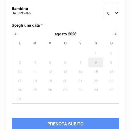
Bambino
Da
5.535 JPY
Scegli una data
*
agosto
2026
L
M
M
G
V
S
D
1
2
3
4
5
6
7
8
9
10
11
12
13
14
15
16
17
18
19
20
21
22
23
24
25
26
27
28
29
30
31
PRENOTA SUBITO