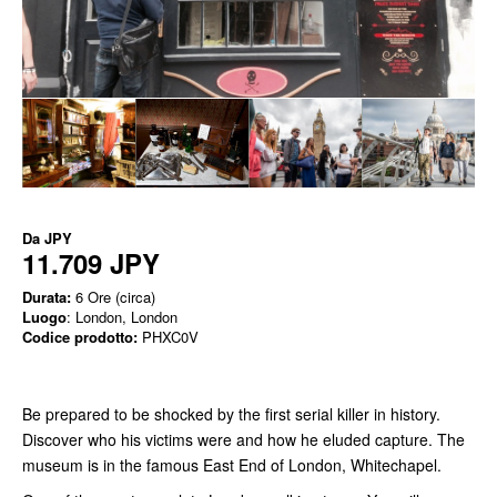
Da
JPY
11.709 JPY
Durata:
6 Ore (circa)
Luogo
: London, London
Codice prodotto:
PHXC0V
Be prepared to be shocked by the first serial killer in history.
Discover who his victims were and how he eluded capture. The
museum is in the famous East End of London, Whitechapel.