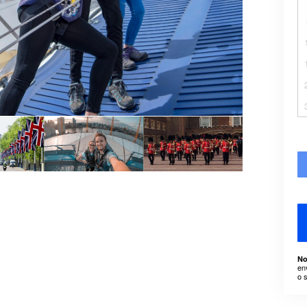
No
en
o 