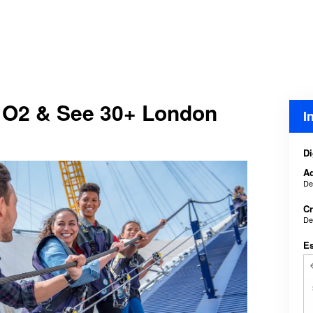
 O2 & See 30+ London
I
Di
Ad
De
Cr
De
E