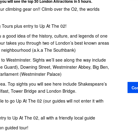
you will see the top 30 London Attractions in 5 hours.
your climbing gear on!! Climb over the O2, the worlds
 Tours plus entry to Up At The 02!
u a good idea of the history, culture, and legends of one
 tour takes you through two of London’s best known areas
e neighbourhood (a.k.a The Southbank)
to Westminster. Sights we’ll see along the way include
e Guard), Downing Street, Westminster Abbey, Big Ben,
Parliament (Westminster Palace)
ea. Top sights you will see here include Shakespeare’s
Con
fast, Tower Bridge and London Bridge.
ble to go Up At The 02 (our guides will not enter it with
try to Up At The 02, all with a friendly local guide
n guided tour!