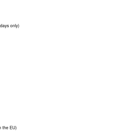
 days only)
e
n the EU)