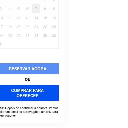
3
4
5
6
7
8
9
10
11
12
13
14
15
16
17
18
19
20
21
22
23
24
25
26
27
28
29
30
31
RESERVAR AGORA
OU
COMPRAR PARA
OFERECER
Depois de confirmar a compra, iremos
ta:
viar um email de aprovação e um link para
seu voucher..