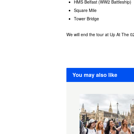
HMS Belfast (WW2 Battleship)
Square Mile
Tower Bridge
We will end the tour at Up At The 0
You may also like