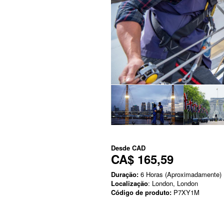
Desde
CAD
CA$ 165,59
Duração:
6 Horas (Aproximadamente)
Localização
: London, London
Código de produto:
P7XY1M