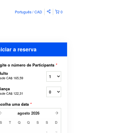
Português
CAD
0
niciar a reserva
gite o número de Participants
*
ulto
sde
CA$ 165,59
iança
sde
CA$ 122,31
scolha uma data
*
agosto
2026
S
T
Q
Q
S
S
D
1
2