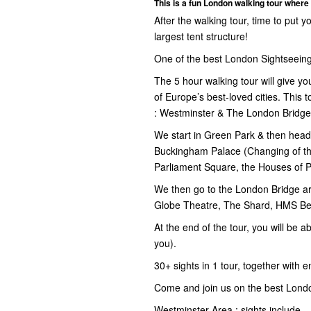
This is a fun London walking tour where 
After the walking tour, time to put 
largest tent structure!
One of the best London Sightseeing
The 5 hour walking tour will give yo
of Europe’s best-loved cities. This
: Westminster & The London Bridg
We start in Green Park & then head 
Buckingham Palace (Changing of th
Parliament Square, the Houses of 
We then go to the London Bridge ar
Globe Theatre, The Shard, HMS Bel
At the end of the tour, you will be a
you).
30+ sights in 1 tour, together with en
Come and join us on the best Londo
Westminster Area : sights include