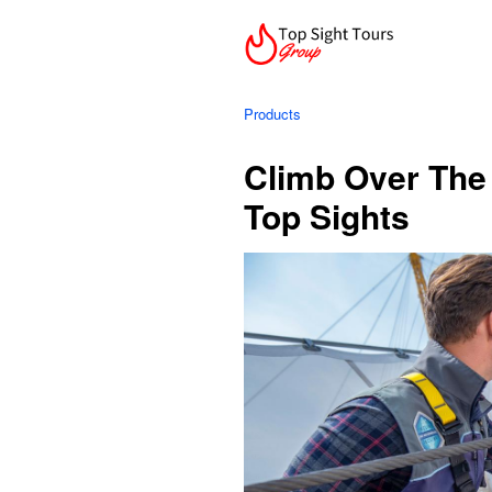
Products
Climb Over The
Top Sights