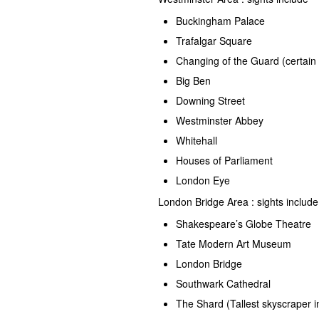
Buckingham Palace
Trafalgar Square
Changing of the Guard (certain
Big Ben
Downing Street
Westminster Abbey
Whitehall
Houses of Parliament
London Eye
London Bridge Area : sights includ
Shakespeare’s Globe Theatre
Tate Modern Art Museum
London Bridge
Southwark Cathedral
The Shard (Tallest skyscraper i