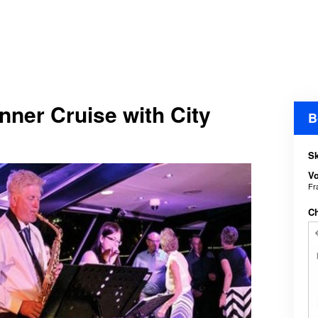
ner Cruise with City
B
Sk
V
Fr
C