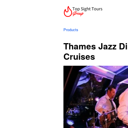
Products
Thames Jazz Din
Cruises