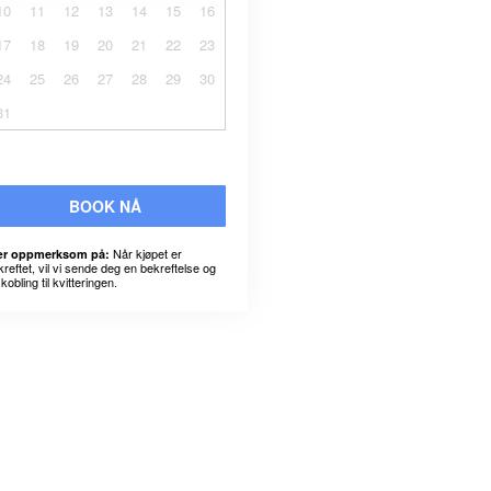
10
11
12
13
14
15
16
17
18
19
20
21
22
23
24
25
26
27
28
29
30
31
BOOK NÅ
Når kjøpet er
r oppmerksom på:
kreftet, vil vi sende deg en bekreftelse og
kobling til kvitteringen.