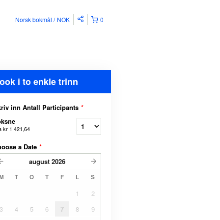
Norsk bokmål
NOK
0
ook i to enkle trinn
riv inn Antall Participants
*
oksne
a
kr 1 421,64
hoose a Date
*
august
2026
M
T
O
T
F
L
S
1
2
3
4
5
6
7
8
9