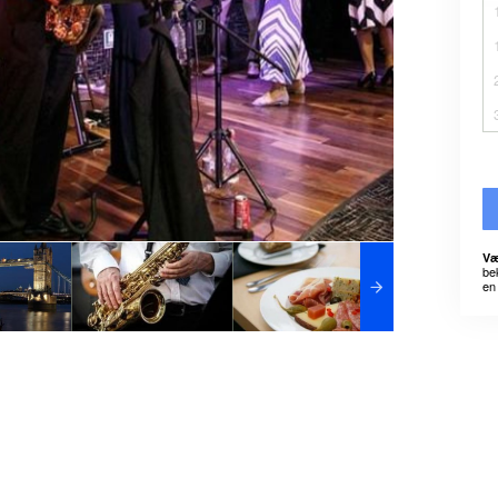
Væ
be
en 