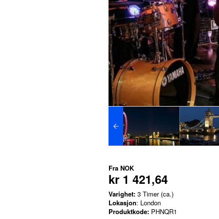
Fra
NOK
kr 1 421,64
Varighet:
3 Timer (ca.)
Lokasjon
: London
Produktkode:
PHNQR1