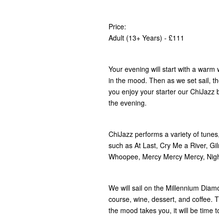
Price:
Adult (13+ Years) - £111
Your evening will start with a war
in the mood. Then as we set sail, th
you enjoy your starter our ChiJazz ba
the evening.
ChiJazz performs a variety of tunes
such as At Last, Cry Me a River, G
Whoopee, Mercy Mercy Mercy, Nigh
We will sail on the Millennium Dia
course, wine, dessert, and coffee. Th
the mood takes you, it will be time to