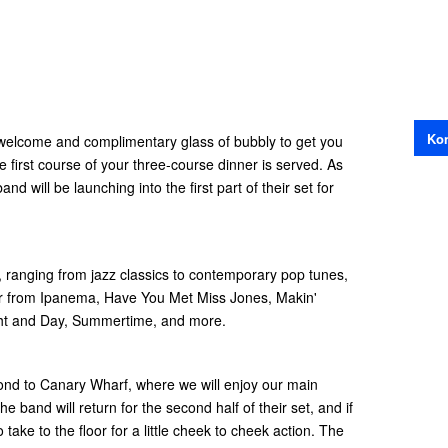
Kon
m welcome and complimentary glass of bubbly to get you
e first course of your three-course dinner is served. As
nd will be launching into the first part of their set for
, ranging from jazz classics to contemporary pop tunes,
ilr from Ipanema, Have You Met Miss Jones, Makin'
t and Day, Summertime, and more.
mond to Canary Wharf, where we will enjoy our main
e band will return for the second half of their set, and if
 take to the floor for a little cheek to cheek action. The