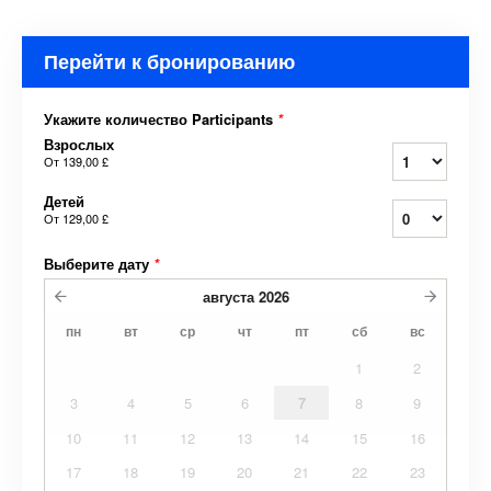
Перейти к бронированию
Укажите количество Participants
*
Взрослых
От
139,00 £
Детей
От
129,00 £
Выберите дату
*
августа
2026
пн
вт
ср
чт
пт
сб
вс
1
2
3
4
5
6
7
8
9
10
11
12
13
14
15
16
17
18
19
20
21
22
23