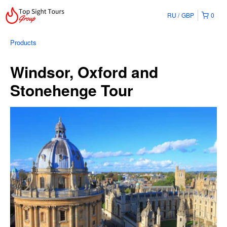
RU
GBP
0
Products
Windsor, Oxford and
Stonehenge Tour