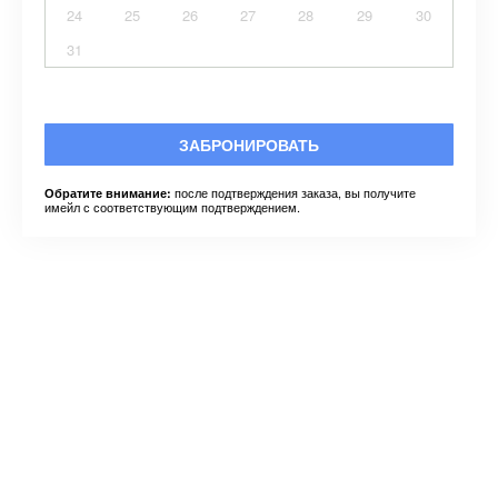
24
25
26
27
28
29
30
31
ЗАБРОНИРОВАТЬ
после подтверждения заказа, вы получите
Обратите внимание:
имейл с соответствующим подтверждением.