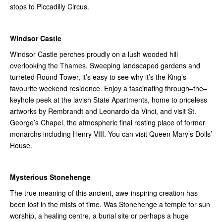
stops to Piccadilly Circus.
Windsor Castle
Windsor Castle perches proudly on a lush wooded hill
overlooking the Thames. Sweeping landscaped gardens and
turreted Round Tower, it’s easy to see why it’s the King’s
favourite weekend residence. Enjoy a fascinating through–the–
keyhole peek at the lavish State Apartments, home to priceless
artworks by Rembrandt and Leonardo da Vinci, and visit St.
George’s Chapel, the atmospheric final resting place of former
monarchs including Henry VIII. You can visit Queen Mary’s Dolls’
House.
Mysterious Stonehenge
The true meaning of this ancient, awe-inspiring creation has
been lost in the mists of time. Was Stonehenge a temple for sun
worship, a healing centre, a burial site or perhaps a huge