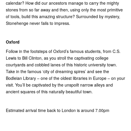
calendar? How did our ancestors manage to carry the mighty
stones from so far away and then, using only the most primitive
of tools, build this amazing structure? Surrounded by mystery,
Stonehenge never fails to impress.
Oxford
Follow in the footsteps of Oxford’s famous students, from C.S.
Lewis to Bill Clinton, as you stroll the captivating college
courtyards and cobbled lanes of this historic university town.
Take in the famous ‘city of dreaming spires’ and see the
Bodleian Library – one of the oldest libraries in Europe – on your
visit. You’ll be captivated by the unspoilt narrow alleys and
ancient squares of this naturally beautiful town.
Estimated arrival time back to London is around 7.00pm