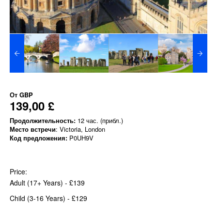
От
GBP
139,00 £
Продолжительность:
12 час. (прибл.)
Место встречи
: Victoria, London
Код предложения:
P0UH9V
Price:
Adult (17+ Years) - £139
Child (3-16 Years) - £129