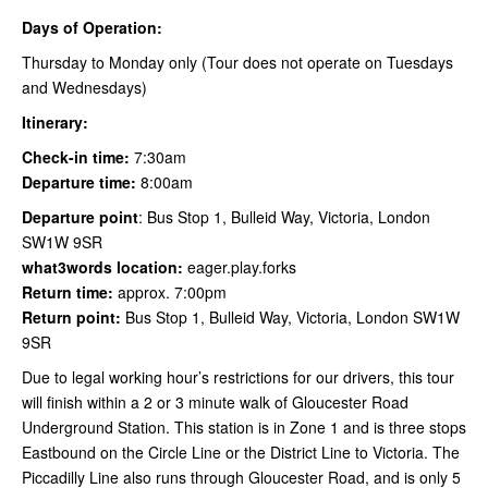
Days of Operation:
Thursday to Monday only (Tour does not operate on Tuesdays
and Wednesdays)
Itinerary:
Check-in time:
7:30am
Departure time:
8:00am
Departure point
: Bus Stop 1, Bulleid Way, Victoria, London
SW1W 9SR
what3words location:
eager.play.forks
Return time:
approx. 7:00pm
Return point:
Bus Stop 1, Bulleid Way, Victoria, London SW1W
9SR
Due to legal working hour’s restrictions for our drivers, this tour
will finish within a 2 or 3 minute walk of Gloucester Road
Underground Station. This station is in Zone 1 and is three stops
Eastbound on the Circle Line or the District Line to Victoria. The
Piccadilly Line also runs through Gloucester Road, and is only 5