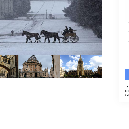
Te
co
co