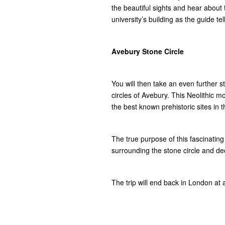
the beautiful sights and hear about
university’s building as the guide te
Avebury Stone Circle
You will then take an even further s
circles of Avebury. This Neolithic m
the best known prehistoric sites in
The true purpose of this fascinatin
surrounding the stone circle and de
The trip will end back in London at