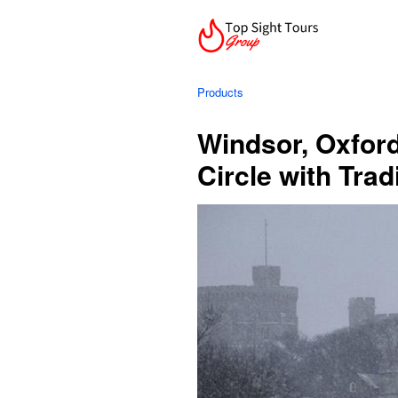
Products
Windsor, Oxfor
Circle with Tra