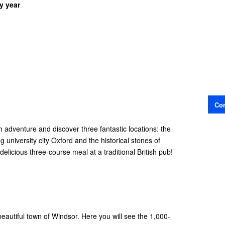
y year
Con
sh adventure and discover three fantastic locations: the
 university city Oxford and the historical stones of
 delicious three-course meal at a traditional British pub!
 beautiful town of Windsor. Here you will see the 1,000-