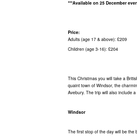
***Available on 25 December ever
Price:
Adults (age 17 & above): £209
Children (age 3-16): £204
This Christmas you will take a Briti
quaint town of Windsor, the charming
Avebury. The trip will also include a
Windsor
The first stop of the day will be the