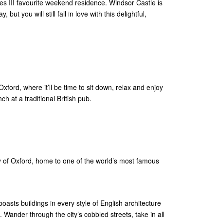
es III favourite weekend residence. Windsor Castle is
but you will still fall in love with this delightful,
xford, where it’ll be time to sit down, relax and enjoy
h at a traditional British pub.
ity of Oxford, home to one of the world’s most famous
oasts buildings in every style of English architecture
. Wander through the city’s cobbled streets, take in all