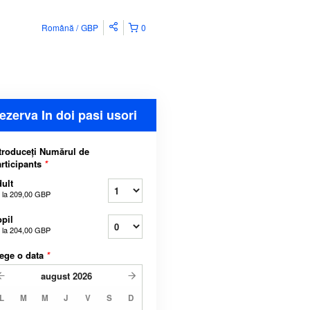
Română
GBP
0
ezerva In doi pasi usori
troduceți Numărul de
rticipants
*
ult
 la
209,00 GBP
pil
 la
204,00 GBP
ege o data
*
august
2026
L
M
M
J
V
S
D