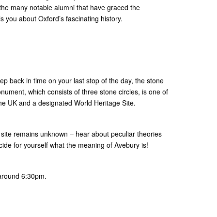
 the many notable alumni that have graced the
lls you about Oxford’s fascinating history.
tep back in time on your last stop of the day, the stone
onument, which consists of three stone circles, is one of
 the UK and a designated World Heritage Site.
g site remains unknown – hear about peculiar theories
cide for yourself what the meaning of Avebury is!
 around 6:30pm.