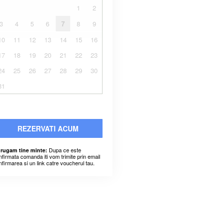
1
2
3
4
5
6
7
8
9
10
11
12
13
14
15
16
17
18
19
20
21
22
23
24
25
26
27
28
29
30
31
REZERVATI ACUM
Dupa ce este
 rugam tine minte:
nfirmata comanda iti vom trimite prin email
nfirmarea si un link catre voucherul tau.