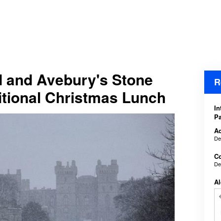
d and Avebury's Stone
R
ditional Christmas Lunch
In
Pa
Ad
De
Co
De
Al