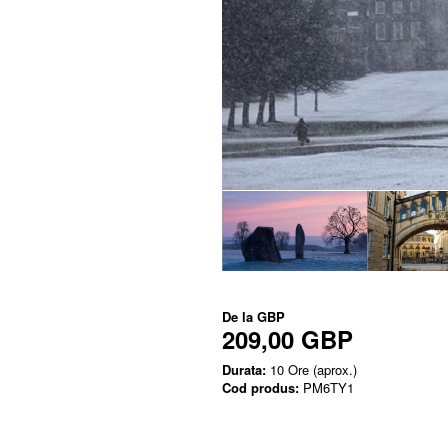
De la
GBP
209,00 GBP
Durata:
10 Ore (aprox.)
Cod produs:
PM6TY1