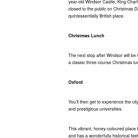
year-old Windsor Castle, King Charl
closed to the public on Christmas Day, 
quintessentially British place.
Christmas Lunch
The next stop after Windsor will be O
a classic three-course Christmas lunc
Oxford
You’ll then get to experience the c
and prestigious universities.
This vibrant, honey-coloured place b
and has a wonderfully historical feel