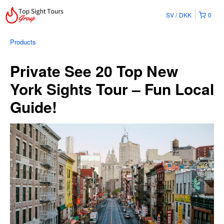
SV
DKK
0
Products
Private See 20 Top New
York Sights Tour – Fun Local
Guide!