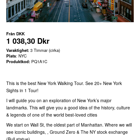
Från
DKK
1 038,30 Dkr
Varaktighet:
3 Timmar (cirka)
Plats
: NYC
Produktkod:
PQ1A1C
This is the best New York Walking Tour. See 20+ New York
Sights in 1 Tour!
I will guide you on an exploration of New York’s major
landmarks. This will give you a good idea of the history, culture
& legends of one of the world best-loved cities
We start on Wall St, the oldest part of Manhattan. Where we will
see iconic buildings, , Ground Zero & The NY stock exchange
(Bull statue)