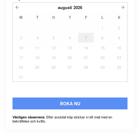
augusti
2026
M
T
O
T
F
L
S
1
2
3
4
5
6
7
8
9
10
11
12
13
14
15
16
17
18
19
20
21
22
23
24
25
26
27
28
29
30
31
BOKA NU
Efter avslutat köp skickar vi ett mejl med en
Vänligen observera:
bekräftelse och kvitto.