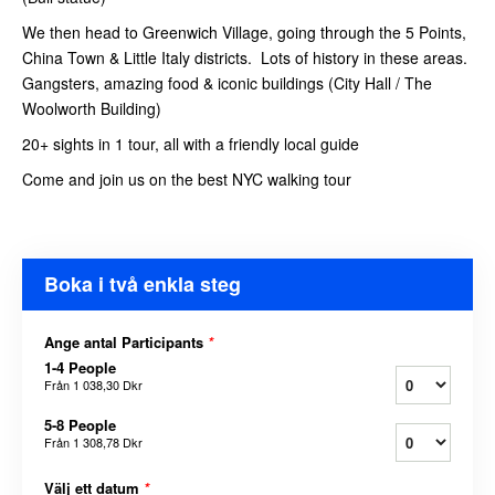
We then head to Greenwich Village, going through the 5 Points,
China Town & Little Italy districts. Lots of history in these areas.
Gangsters, amazing food & iconic buildings (City Hall / The
Woolworth Building)
20+ sights in 1 tour, all with a friendly local guide
Come and join us on the best NYC walking tour
Boka i två enkla steg
Ange antal Participants
*
1-4 People
Från
1 038,30 Dkr
5-8 People
Från
1 308,78 Dkr
Välj ett datum
*