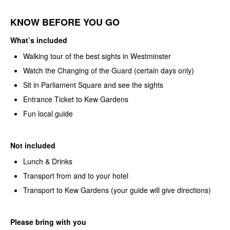
KNOW BEFORE YOU GO
What’s included
Walking tour of the best sights in Westminster
Watch the Changing of the Guard (certain days only)
Sit in Parliament Square and see the sights
Entrance Ticket to Kew Gardens
Fun local guide
Not included
Lunch & Drinks
Transport from and to your hotel
Transport to Kew Gardens (your guide will give directions)
Please bring with you