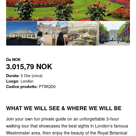
Da
NOK
3.015,79 NOK
Durata:
5 Ore (circa)
Luogo
: London
Codice prodotto:
PTWQD0
WHAT WE WILL SEE & WHERE WE WILL BE
Join your own fun private guide on an unforgettable 3-hour
walking tour that showcases the best sights in London's famous
Westminster area, then enjoy the beauty of the Royal Botanical