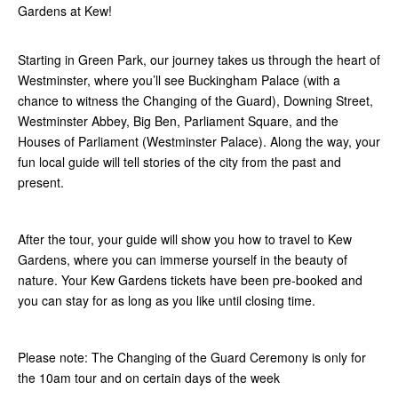
Gardens at Kew!
Starting in Green Park, our journey takes us through the heart of
Westminster, where you’ll see Buckingham Palace (with a
chance to witness the Changing of the Guard), Downing Street,
Westminster Abbey, Big Ben, Parliament Square, and the
Houses of Parliament (Westminster Palace). Along the way, your
fun local guide will tell stories of the city from the past and
present.
After the tour, your guide will show you how to travel to Kew
Gardens, where you can immerse yourself in the beauty of
nature. Your Kew Gardens tickets have been pre-booked and
you can stay for as long as you like until closing time.
Please note: The Changing of the Guard Ceremony is only for
the 10am tour and on certain days of the week