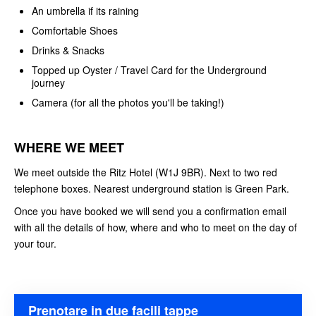
An umbrella if its raining
Comfortable Shoes
Drinks & Snacks
Topped up Oyster / Travel Card for the Underground
journey
Camera (for all the photos you'll be taking!)
WHERE WE MEET
We meet outside the Ritz Hotel (W1J 9BR). Next to two red
telephone boxes. Nearest underground station is Green Park.
Once you have booked we will send you a confirmation email
with all the details of how, where and who to meet on the day of
your tour.
Prenotare in due facili tappe