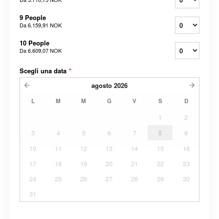
9 People
Da
6.159,91 NOK
10 People
Da
6.609,07 NOK
Scegli una data
*
agosto
2026
L
M
M
G
V
S
D
1
2
3
4
5
6
7
8
9
10
11
12
13
14
15
16
17
18
19
20
21
22
23
24
25
26
27
28
29
30
31