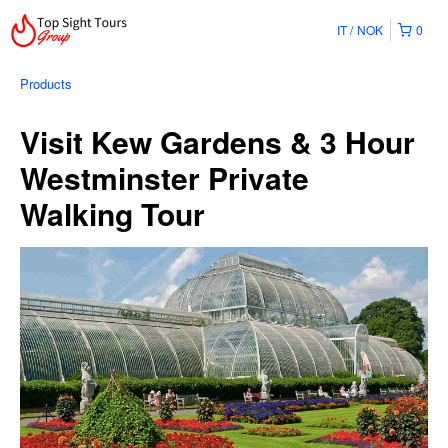
IT
NOK
0
Products
Visit Kew Gardens & 3 Hour
Westminster Private
Walking Tour