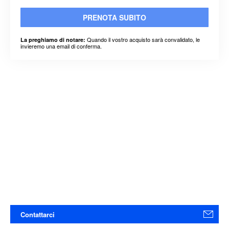
PRENOTA SUBITO
Quando il vostro acquisto sarà convalidato, le
La preghiamo di notare:
invieremo una email di conferma.
Contattarci