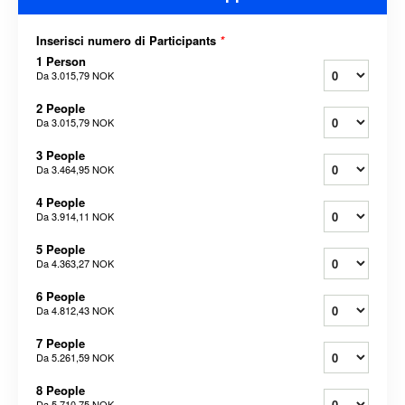
Inserisci numero di Participants
*
1 Person
Da
3.015,79 NOK
2 People
Da
3.015,79 NOK
3 People
Da
3.464,95 NOK
4 People
Da
3.914,11 NOK
5 People
Da
4.363,27 NOK
6 People
Da
4.812,43 NOK
7 People
Da
5.261,59 NOK
8 People
Da
5.710,75 NOK