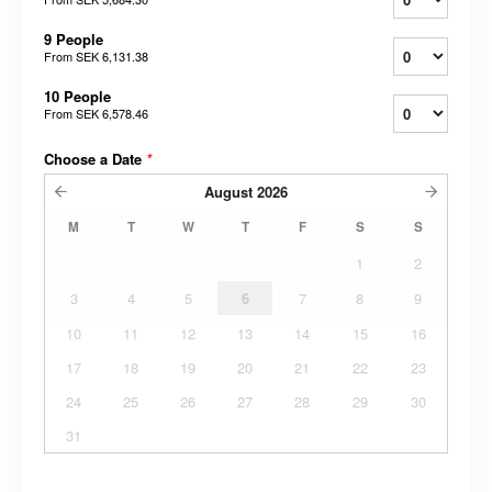
9 People
From
SEK 6,131.38
10 People
From
SEK 6,578.46
Choose a Date
*
August
2026
M
T
W
T
F
S
S
1
2
3
4
5
6
7
8
9
10
11
12
13
14
15
16
17
18
19
20
21
22
23
24
25
26
27
28
29
30
31