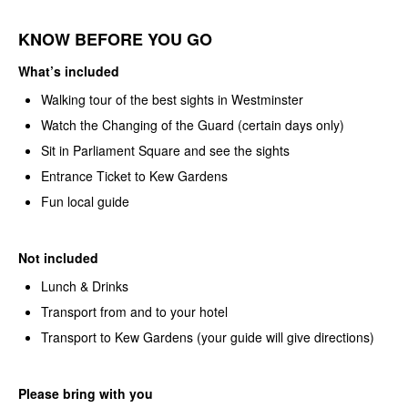
KNOW BEFORE YOU GO
What’s included
Walking tour of the best sights in Westminster
Watch the Changing of the Guard (certain days only)
Sit in Parliament Square and see the sights
Entrance Ticket to Kew Gardens
Fun local guide
Not included
Lunch & Drinks
Transport from and to your hotel
Transport to Kew Gardens (your guide will give directions)
Please bring with you