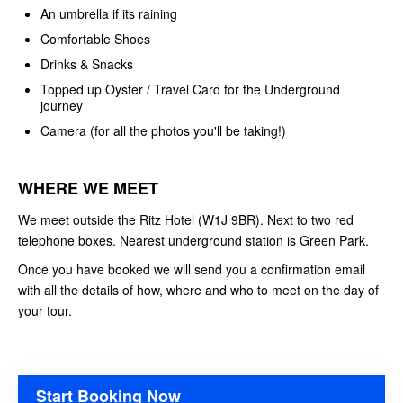
An umbrella if its raining
Comfortable Shoes
Drinks & Snacks
Topped up Oyster / Travel Card for the Underground
journey
Camera (for all the photos you'll be taking!)
WHERE WE MEET
We meet outside the Ritz Hotel (W1J 9BR). Next to two red
telephone boxes. Nearest underground station is Green Park.
Once you have booked we will send you a confirmation email
with all the details of how, where and who to meet on the day of
your tour.
Start Booking Now