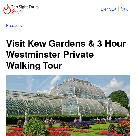
EN
SEK
0
Products
Visit Kew Gardens & 3 Hour
Westminster Private
Walking Tour