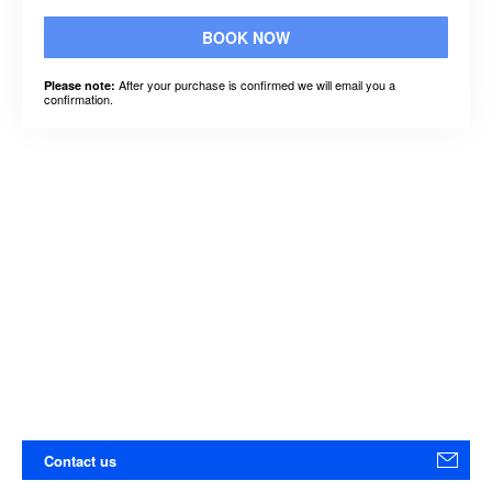
BOOK NOW
After your purchase is confirmed we will email you a
Please note:
confirmation.
Contact us