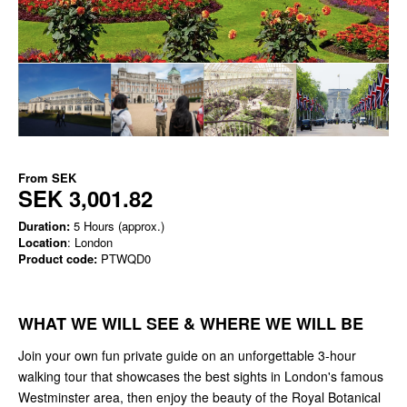
From
SEK
SEK 3,001.82
Duration:
5 Hours (approx.)
Location
: London
Product code:
PTWQD0
WHAT WE WILL SEE & WHERE WE WILL BE
Join your own fun private guide on an unforgettable 3-hour
walking tour that showcases the best sights in London's famous
Westminster area, then enjoy the beauty of the Royal Botanical