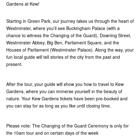
Gardens at Kew!
Starting in Green Park, our journey takes us through the heart of
Westminster, where you’ll see Buckingham Palace (with a
chance to witness the Changing of the Guard), Downing Street,
Westminster Abbey, Big Ben, Parliament Square, and the
Houses of Parliament (Westminster Palace). Along the way, your
fun local guide will tell stories of the city from the past and
present.
After the tour, your guide will show you how to travel to Kew
Gardens, where you can immerse yourself in the beauty of
nature. Your Kew Gardens tickets have been pre-booked and
you can stay for as long as you like until closing time.
Please note: The Changing of the Guard Ceremony is only for
the 10am tour and on certain days of the week