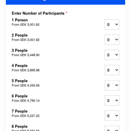
Enter Number of Participants
*
1 Person
From
SEK 3,001.82
2 People
From
SEK 3,001.82
3 People
From
SEK 3,448.90
4 People
From
SEK 3,895.98
5 People
From
SEK 4,343.06
6 People
From
SEK 4,790.14
7 People
From
SEK 5,237.22
8 People
From
SEK 5,684.30