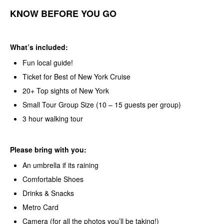
KNOW BEFORE YOU GO
What’s included:
Fun local guide!
Ticket for Best of New York Cruise
20+ Top sights of New York
Small Tour Group Size (10 – 15 guests per group)
3 hour walking tour
Please bring with you:
An umbrella if its raining
Comfortable Shoes
Drinks & Snacks
Metro Card
Camera (for all the photos you’ll be taking!)