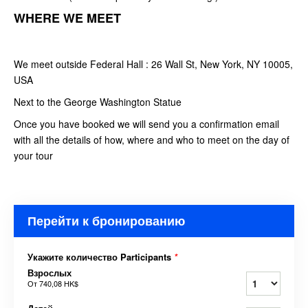
WHERE WE MEET
We meet outside Federal Hall : 26 Wall St, New York, NY 10005,
USA
Next to the George Washington Statue
Once you have booked we will send you a confirmation email
with all the details of how, where and who to meet on the day of
your tour
Перейти к бронированию
Укажите количество Participants
*
Взрослых
От
740,08 HK$