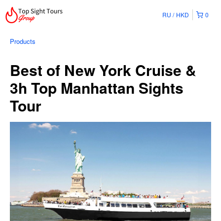
RU
HKD
0
Products
Best of New York Cruise &
3h Top Manhattan Sights
Tour