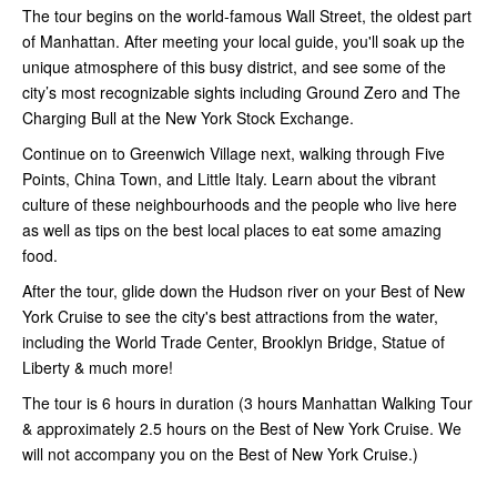
The tour begins on the world-famous Wall Street, the oldest part
of Manhattan. After meeting your local guide, you'll soak up the
unique atmosphere of this busy district, and see some of the
city’s most recognizable sights including Ground Zero and The
Charging Bull at the New York Stock Exchange.
Continue on to Greenwich Village next, walking through Five
Points, China Town, and Little Italy. Learn about the vibrant
culture of these neighbourhoods and the people who live here
as well as tips on the best local places to eat some amazing
food.
After the tour, glide down the Hudson river on your Best of New
York Cruise to see the city's best attractions from the water,
including the World Trade Center, Brooklyn Bridge, Statue of
Liberty & much more!
The tour is 6 hours in duration (3 hours Manhattan Walking Tour
& approximately 2.5 hours on the Best of New York Cruise. We
will not accompany you on the Best of New York Cruise.)