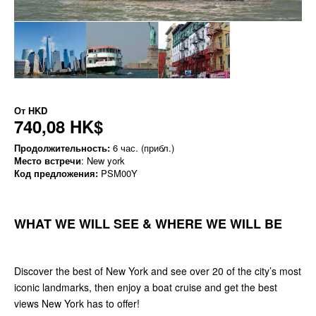
От
HKD
740,08 HK$
Продолжительность:
6 час. (прибл.)
Место встречи
: New york
Код предложения:
PSM00Y
WHAT WE WILL SEE & WHERE WE WILL BE
Discover the best of New York and see over 20 of the city’s most
iconic landmarks, then enjoy a boat cruise and get the best
views New York has to offer!