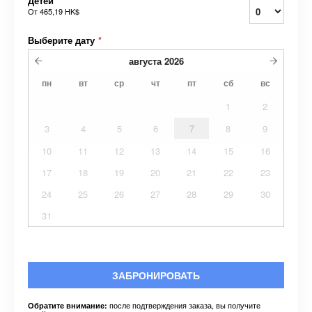
Детей
От
465,19 HK$
Выберите дату
*
августа
2026
пн
вт
ср
чт
пт
сб
вс
1
2
3
4
5
6
7
8
9
10
11
12
13
14
15
16
17
18
19
20
21
22
23
24
25
26
27
28
29
30
31
ЗАБРОНИРОВАТЬ
после подтверждения заказа, вы получите
Обратите внимание: