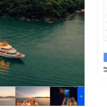
Hu
sä