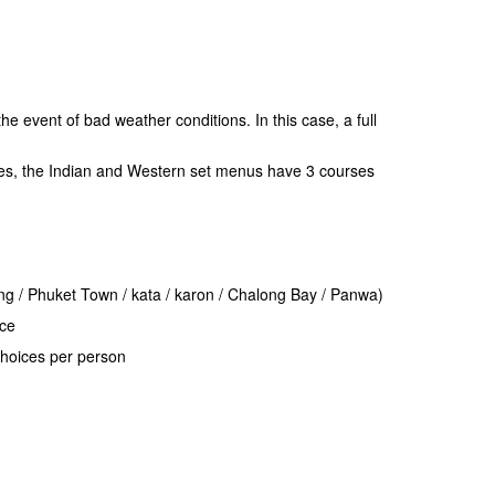
e event of bad weather conditions. In this case, a full
es, the Indian and Western set menus have 3 courses
ong / Phuket Town / kata / karon / Chalong Bay / Panwa)
ice
hoices per person