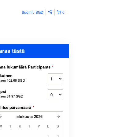
Suomi
SGD
0
araa tästä
na lukumäärä Participants
*
kuinen
kaen
102,68 SGD
psi
kaen
81,97 SGD
litse päivämäärä
*
elokuuta
2026
M
T
K
T
P
L
S
1
2