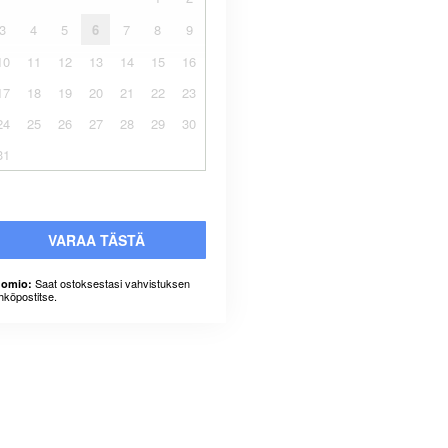
3
4
5
6
7
8
9
10
11
12
13
14
15
16
17
18
19
20
21
22
23
24
25
26
27
28
29
30
31
VARAA TÄSTÄ
Saat ostoksestasi vahvistuksen
omio:
hköpostitse.