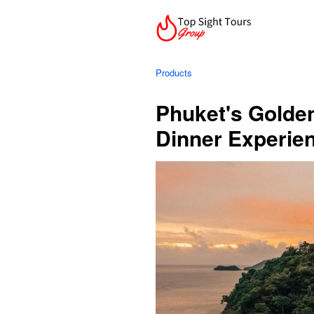
Products
Phuket's Golde
Dinner Experie