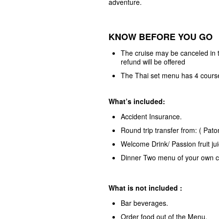
adventure.
KNOW BEFORE YOU GO
The cruise may be canceled in th
refund will be offered
The Thai set menu has 4 cours
What’s included:
Accident Insurance.
Round trip transfer from: ( Pat
Welcome Drink/ Passion fruit ju
Dinner Two menu of your own c
What is not included :
Bar beverages.
Order food out of the Menu.