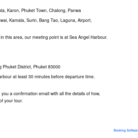
Kata, Karon, Phuket Town, Chalong, Panwa
awai, Kamala, Surin, Bang Tao, Laguna, Airport,
 in this area, our meeting point is at Sea Angel Harbour.
 Phuket District, Phuket 83000
arbour at least 30 minutes before departure time.
ou a confirmation email with all the details of how,
f your tour.
Booking Softwar