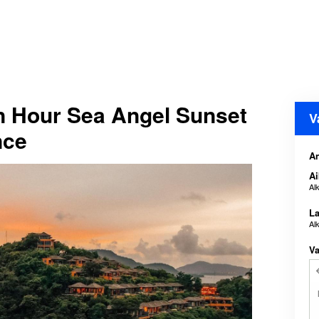
n Hour Sea Angel Sunset
V
nce
An
Ai
Al
La
Al
Va