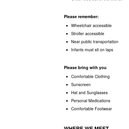
Please remember:
Wheelchair accessible
Stroller accessible
Near public transportation
Infants must sit on laps
Please bring with you
Comfortable Clothing
Sunscreen
Hat and Sunglasses
Personal Medications
Comfortable Footwear
WHERE WE MEET