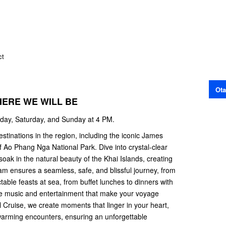
ct
Ota
HERE WE WILL BE
iday, Saturday, and Sunday at 4 PM.
estinations in the region, including the iconic James
 Ao Phang Nga National Park. Dive into crystal-clear
oak in the natural beauty of the Khai Islands, creating
m ensures a seamless, safe, and blissful journey, from
ctable feasts at sea, from buffet lunches to dinners with
ve music and entertainment that make your voyage
Cruise, we create moments that linger in your heart,
warming encounters, ensuring an unforgettable