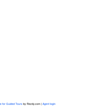
e for Guided Tours
by Rezdy.com |
Agent login