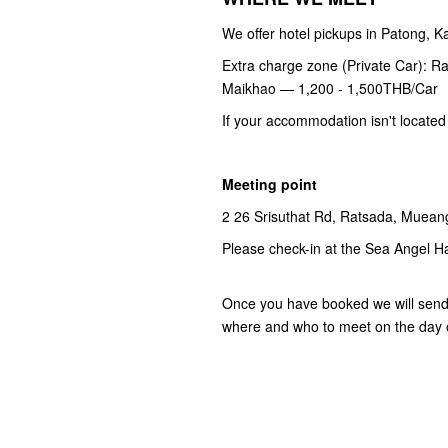
We offer hotel pickups in Patong, 
Extra charge zone (Private Car): R
Maikhao — 1,200 - 1,500THB/Car
If your accommodation isn't located
Meeting point
2 26 Srisuthat Rd, Ratsada, Mueang
Please check-in at the Sea Angel H
Once you have booked we will send y
where and who to meet on the day o