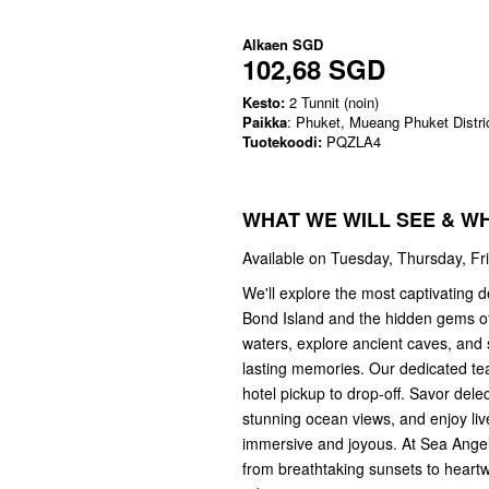
Alkaen
SGD
102,68 SGD
Kesto:
2 Tunnit (noin)
Paikka
: Phuket, Mueang Phuket Distri
Tuotekoodi:
PQZLA4
WHAT WE WILL SEE & W
Available on Tuesday, Thursday, Fr
We'll explore the most captivating d
Bond Island and the hidden gems of
waters, explore ancient caves, and s
lasting memories. Our dedicated tea
hotel pickup to drop-off. Savor dele
stunning ocean views, and enjoy li
immersive and joyous. At Sea Angel 
from breathtaking sunsets to heart